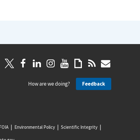
How are we doing?
Feedback
FOIA
Environmental Policy
Scientific Integrity
ote.gov