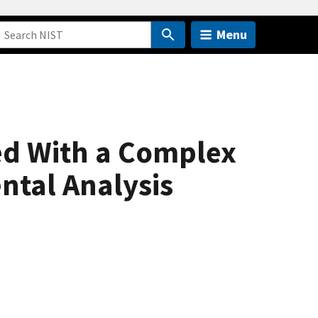
Menu
ed With a Complex
ntal Analysis