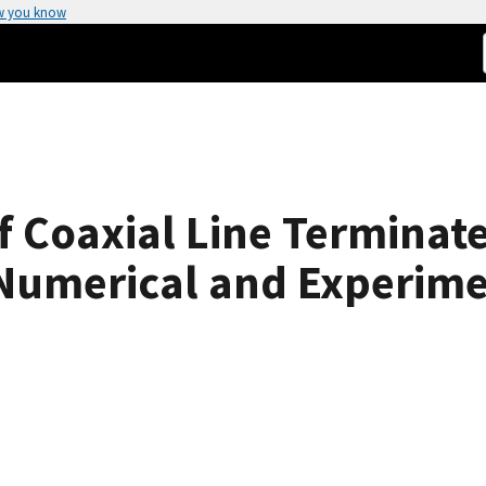
w you know
f Coaxial Line Terminat
Numerical and Experime