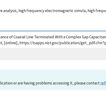
 wave analysis, high frequency electromagnetic simula, high fr
dance of Coaxial Line Terminated With a Complex Gap Capacitan
, [online], https://tsapps.nist.gov/publication/get_pdf.cfm?
lication or are having problems accessing it, please contact
ref