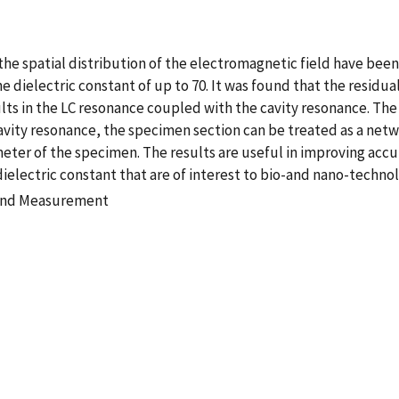
e spatial distribution of the electromagnetic field have been
 dielectric constant of up to 70. It was found that the residua
lts in the LC resonance coupled with the cavity resonance. Th
avity resonance, the specimen section can be treated as a netw
er of the specimen. The results are useful in improving acc
ielectric constant that are of interest to bio-and nano-technol
 and Measurement