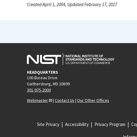
Created April 1, 2004, Updated February 17, 2017
HEADQUARTERS
100 Bureau Drive
Gaithersburg, MD 20899
301-975-2000
Webmaster
|
Contact Us
|
Our Other Offices
Site Privacy
Accessibility
Privacy Program
Cop
Informa