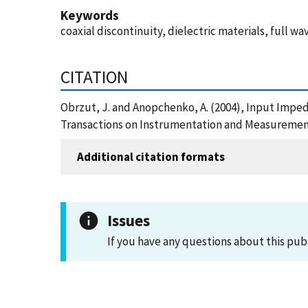
Keywords
coaxial discontinuity, dielectric materials, full
CITATION
Obrzut, J. and Anopchenko, A. (2004), Input Impe
Transactions on Instrumentation and Measurement
Additional citation formats
Issues
If you have any questions about this pub