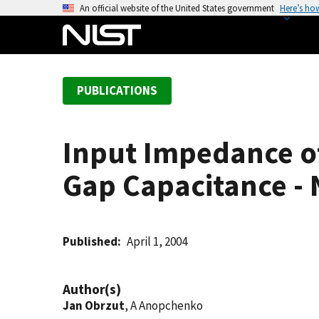
S
An official website of the United States government
Here’s ho
k
i
p
t
PUBLICATIONS
o
m
a
Input Impedance o
i
n
Gap Capacitance - 
c
o
n
t
Published
April 1, 2004
e
n
Author(s)
t
Jan Obrzut
, A Anopchenko