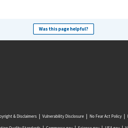
Was this page helpful?
yright & Disclaimers
Vulnerability Disclosure
No Fear Act Policy
tion Quality Standards
Commerce.gov
Science.gov
USA.gov
V