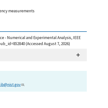
equency measurements
ce - Numerical and Experimental Analysis, IEEE
pub_id=852840 (Accessed August 7, 2026)
lib@nist.gov
.