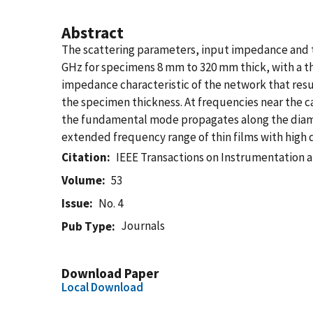
Abstract
The scattering parameters, input impedance and th
GHz for specimens 8 mm to 320 mm thick, with a the
impedance characteristic of the network that resu
the specimen thickness. At frequencies near the c
the fundamental mode propagates along the diamet
extended frequency range of thin films with high d
Citation
IEEE Transactions on Instrumentation
Volume
53
Issue
No. 4
Journals
Pub Type
Download Paper
Local Download