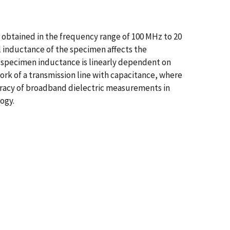
 obtained in the frequency range of 100 MHz to 20
l inductance of the specimen affects the
e specimen inductance is linearly dependent on
ork of a transmission line with capacitance, where
uracy of broadband dielectric measurements in
ogy.