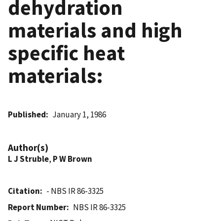
dehydration
materials and high
specific heat
materials:
Published
January 1, 1986
Author(s)
L J Struble
,
P W Brown
Citation
- NBS IR 86-3325
Report Number
NBS IR 86-3325