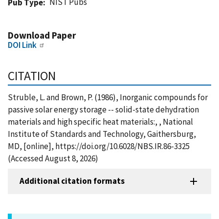
NIST Pubs
Pub Type
Download Paper
DOI Link
CITATION
Struble, L. and Brown, P. (1986), Inorganic compounds for
passive solar energy storage -- solid-state dehydration
materials and high specific heat materials:, , National
Institute of Standards and Technology, Gaithersburg,
MD, [online], https://doi.org/10.6028/NBS.IR.86-3325
(Accessed August 8, 2026)
Additional citation formats