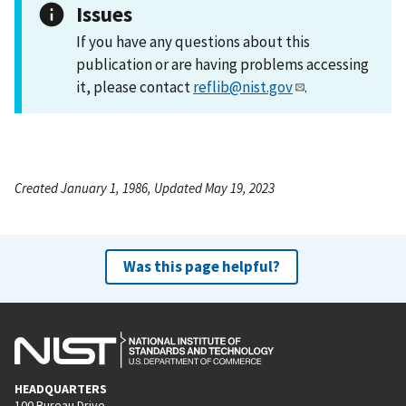
Issues
If you have any questions about this
publication or are having problems accessing
it, please contact
reflib@nist.gov
.
Created January 1, 1986, Updated May 19, 2023
Was this page helpful?
HEADQUARTERS
100 Bureau Drive