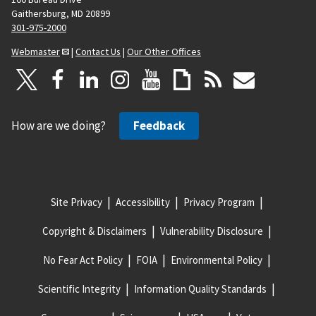
Gaithersburg, MD 20899
301-975-2000
Webmaster
|
Contact Us
|
Our Other Offices
How are we doing?
Feedback
Site Privacy
Accessibility
Privacy Program
Copyright & Disclaimers
Vulnerability Disclosure
No Fear Act Policy
FOIA
Environmental Policy
Scientific Integrity
Information Quality Standards