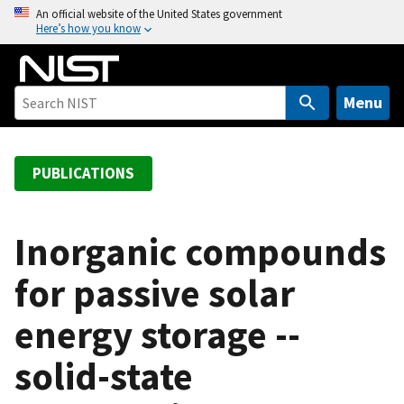
S
An official website of the United States government
Here’s how you know
k
i
p
t
Menu
o
m
a
PUBLICATIONS
i
n
c
Inorganic compounds
o
for passive solar
n
t
energy storage --
e
n
solid-state
t