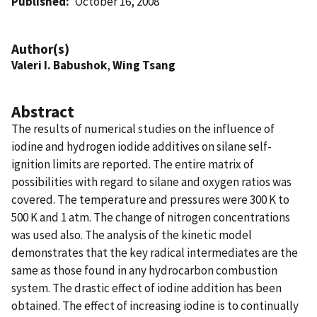
Published
October 16, 2008
Author(s)
Valeri I. Babushok
,
Wing Tsang
Abstract
The results of numerical studies on the influence of
iodine and hydrogen iodide additives on silane self-
ignition limits are reported. The entire matrix of
possibilities with regard to silane and oxygen ratios was
covered. The temperature and pressures were 300 K to
500 K and 1 atm. The change of nitrogen concentrations
was used also. The analysis of the kinetic model
demonstrates that the key radical intermediates are the
same as those found in any hydrocarbon combustion
system. The drastic effect of iodine addition has been
obtained. The effect of increasing iodine is to continually