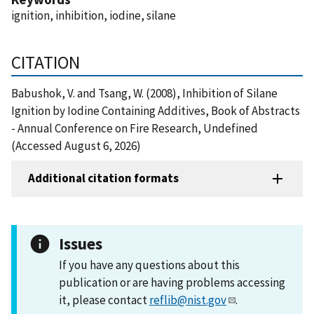
ignition, inhibition, iodine, silane
CITATION
Babushok, V. and Tsang, W. (2008), Inhibition of Silane
Ignition by Iodine Containing Additives, Book of Abstracts
- Annual Conference on Fire Research, Undefined
(Accessed August 6, 2026)
Additional citation formats
Issues
If you have any questions about this
publication or are having problems accessing
it, please contact
reflib@nist.gov
.