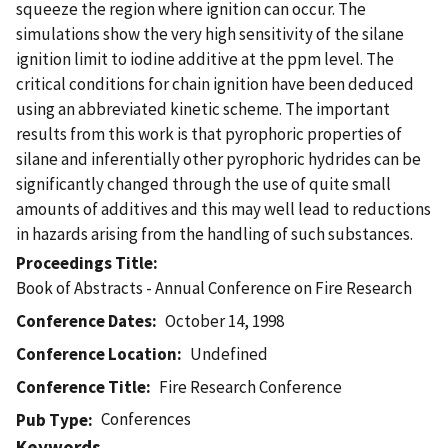
squeeze the region where ignition can occur. The
simulations show the very high sensitivity of the silane
ignition limit to iodine additive at the ppm level. The
critical conditions for chain ignition have been deduced
using an abbreviated kinetic scheme. The important
results from this work is that pyrophoric properties of
silane and inferentially other pyrophoric hydrides can be
significantly changed through the use of quite small
amounts of additives and this may well lead to reductions
in hazards arising from the handling of such substances.
Proceedings Title
Book of Abstracts - Annual Conference on Fire Research
Conference Dates
October 14, 1998
Conference Location
Undefined
Conference Title
Fire Research Conference
Conferences
Pub Type
Keywords