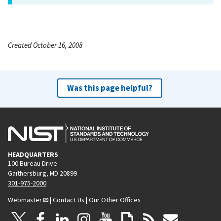
Created October 16, 2008
Was this page helpful?
HEADQUARTERS
100 Bureau Drive
Gaithersburg, MD 20899
301-975-2000
Webmaster
|
Contact Us
|
Our Other Offices