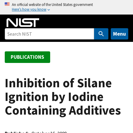
S
An official website of the United States government
Here’s how you know
k
i
p
t
Menu
o
m
a
PUBLICATIONS
i
n
c
Inhibition of Silane
o
Ignition by Iodine
n
t
Containing Additives
e
n
t