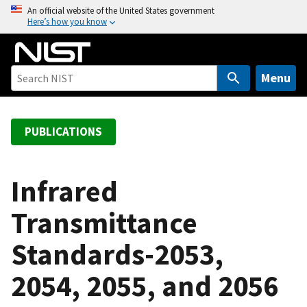
S
An official website of the United States government
Here’s how you know
k
i
p
t
Menu
o
m
a
PUBLICATIONS
i
n
c
Infrared
o
Transmittance
n
t
Standards-2053,
e
n
2054, 2055, and 2056
t