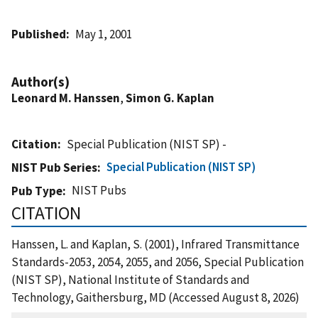
Published
May 1, 2001
Author(s)
Leonard M. Hanssen
,
Simon G. Kaplan
Citation
Special Publication (NIST SP) -
Special Publication (NIST SP)
NIST Pub Series
NIST Pubs
Pub Type
CITATION
Hanssen, L. and Kaplan, S. (2001), Infrared Transmittance
Standards-2053, 2054, 2055, and 2056, Special Publication
(NIST SP), National Institute of Standards and
Technology, Gaithersburg, MD (Accessed August 8, 2026)