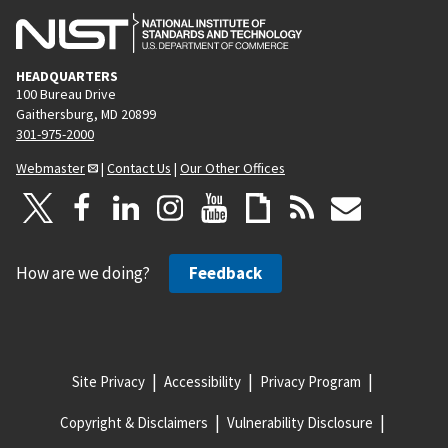
HEADQUARTERS
100 Bureau Drive
Gaithersburg, MD 20899
301-975-2000
Webmaster
|
Contact Us
|
Our Other Offices
How are we doing?
Feedback
Site Privacy
Accessibility
Privacy Program
Copyright & Disclaimers
Vulnerability Disclosure