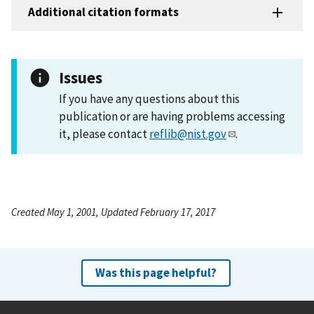
Additional citation formats
Issues
If you have any questions about this
publication or are having problems accessing
it, please contact
reflib@nist.gov
.
Created May 1, 2001, Updated February 17, 2017
Was this page helpful?