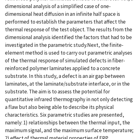
dimensional analysis of a simplified case of one-
dimensional heat diffusion in an infinite half space is
performed to establish the parameters that affect the
thermal response of the test object. The results from the
dimensional analysis identified the factors that had to be
investigated in the parametric study.Next, the finite-
element method is used to carry out parametric analyses
of the thermal response of simulated defects in fiber-
reinforced polymer laminates applied to a concrete
substrate. In this study, a defect is an air gap between
laminates, at the laminate/substrate interface, or in the
substrate. The aim is to assess the potential for
quantitative infrared thermography in not only detecting
a flaw but also being able to describe its physical
characteristics. Six parametric studies are presented,
namely: 1) relationships between the thermal input, the
maximum signal, and the maximum surface temperature;
2) effect of thermal material properties of FRP