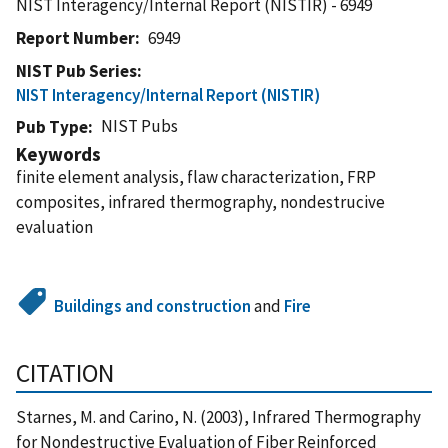
NIST Interagency/Internal Report (NISTIR) - 6949
Report Number
6949
NIST Pub Series
NIST Interagency/Internal Report (NISTIR)
NIST Pubs
Pub Type
Keywords
finite element analysis, flaw characterization, FRP
composites, infrared thermography, nondestrucive
evaluation
Buildings and construction
and
Fire
CITATION
Starnes, M. and Carino, N. (2003), Infrared Thermography
for Nondestructive Evaluation of Fiber Reinforced