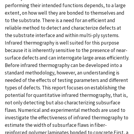
performing their intended functions depends, to a large
extent, on how well they are bonded to themselves and
to the substrate. There is a need for an efficient and
reliable method to detect and characterize defects at
the substrate interface and within multi-ply systems.
Infrared thermography is well suited for this purpose
because it is inherently sensitive to the presence of near-
surface defects and can interrogate large areas efficiently.
Before infrared thermography can be developed into a
standard methodology, however, an understanding is
needed of the effects of testing parameters and different
types of defects. This report focuses on establishing the
potential for quantitative infrared thermography, that is,
not only detecting but also characterizing subsurface
flaws. Numerical and experimental methods are used to
investigate the effectiveness of infrared thermography to
estimate the width of subsurface flaws in fiber-
reinforced polymer laminates bonded to concrete.First, a