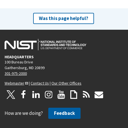
Was this page helpful?
HEADQUARTERS
100 Bureau Drive
Gaithersburg, MD 20899
301-975-2000
Webmaster
|
Contact Us
|
Our Other Offices
How are we doing?
Feedback