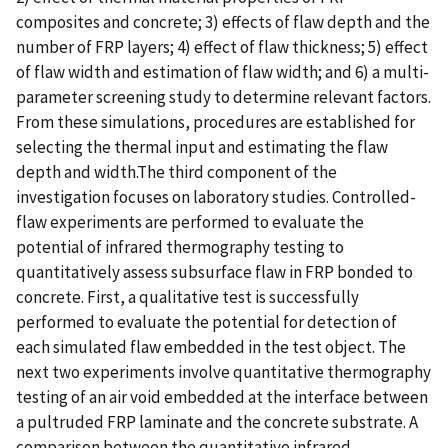
composites and concrete; 3) effects of flaw depth and the
number of FRP layers; 4) effect of flaw thickness; 5) effect
of flaw width and estimation of flaw width; and 6) a multi-
parameter screening study to determine relevant factors.
From these simulations, procedures are established for
selecting the thermal input and estimating the flaw
depth and width.The third component of the
investigation focuses on laboratory studies. Controlled-
flaw experiments are performed to evaluate the
potential of infrared thermography testing to
quantitatively assess subsurface flaw in FRP bonded to
concrete. First, a qualitative test is successfully
performed to evaluate the potential for detection of
each simulated flaw embedded in the test object. The
next two experiments involve quantitative thermography
testing of an air void embedded at the interface between
a pultruded FRP laminate and the concrete substrate. A
comparison between the quantitative infrared