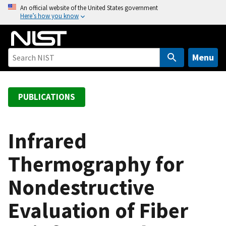
S
An official website of the United States government
Here’s how you know
k
i
p
t
Menu
o
m
a
PUBLICATIONS
i
n
c
Infrared
o
Thermography for
n
t
Nondestructive
e
n
Evaluation of Fiber
t