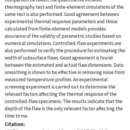
thermography test and finite-element simulations of the
same test is also performed. Good agreement between
experimental thermal response parameters and those
calculated from finite-element models provides
assurance of the validity of parametric studies based on
numerical simulations. Controlled-flaw experiments are
also performed to verify the procedure for estimating the
width of subsurface flaws. Good agreement is found
between the estimated and actual flaw dimensions. Data
smoothing is shown to be effective in removing noise from
measured temperature profiles. An experimental
screening experiment is carried out to determine the
relevant factors affecting the thermal response of the
controlled-flaw specimens. The results indicate that the
depth of the flaw is the only relevant factor affecting the
time to ma
Citation