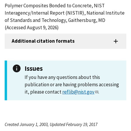
Polymer Composites Bonded to Concrete, NIST
Interagency/Internal Report (NISTIR), National Institute
of Standards and Technology, Gaithersburg, MD
(Accessed August 9, 2026)
Additional citation formats
Issues
If you have any questions about this
publication or are having problems accessing
it, please contact
reflib@nist.gov
.
Created January 1, 2003, Updated February 19, 2017