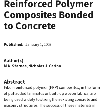
Reinforced Polymer
Composites Bonded
to Concrete
Published
January 1, 2003
Author(s)
M A. Starnes
,
Nicholas J. Carino
Abstract
Fiber-reinforced polymer (FRP) composites, in the form
of pultruded laminates or built-up woven fabrics, are
being used widely to strengthen existing concrete and
masonry structures. The success of these materials in