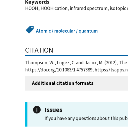
Keywords
HOOH, HOOH cation, infrared spectrum, isotopic s
Atomic / molecular / quantum
CITATION
Thompson, W. , Lugez, C. and Jacox, M. (2012), Th
https://doi.org/10.1063/1.4757389, https://tsapp
Additional citation formats
Issues
If you have any questions about this pub