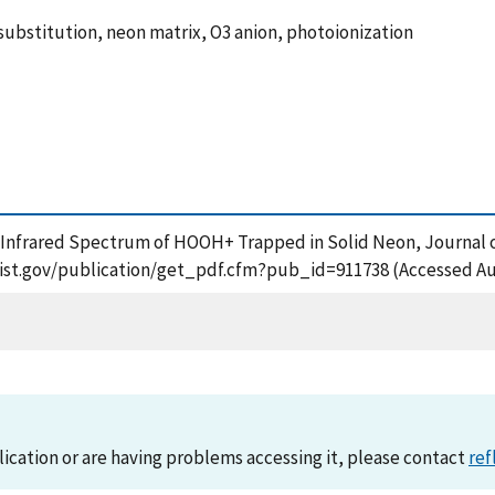
ubstitution, neon matrix, O3 anion, photoionization
e Infrared Spectrum of HOOH+ Trapped in Solid Neon, Journal o
s.nist.gov/publication/get_pdf.cfm?pub_id=911738 (Accessed Au
lication or are having problems accessing it, please contact
ref