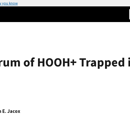
w you know
trum of HOOH+ Trapped i
n E. Jacox