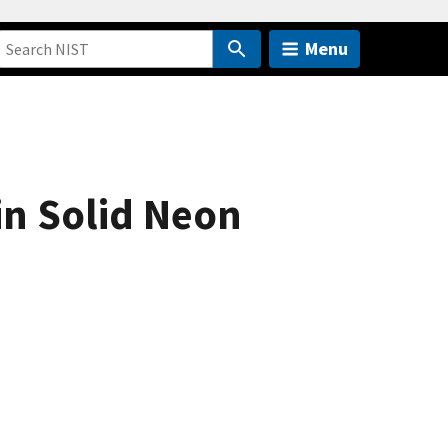
Menu
n Solid Neon