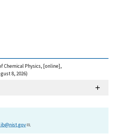
f Chemical Physics, [online],
gust 8, 2026)
lib@nist.gov
.