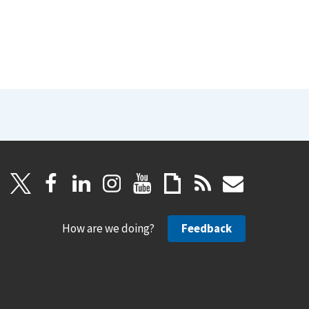
How are we doing?
Feedback