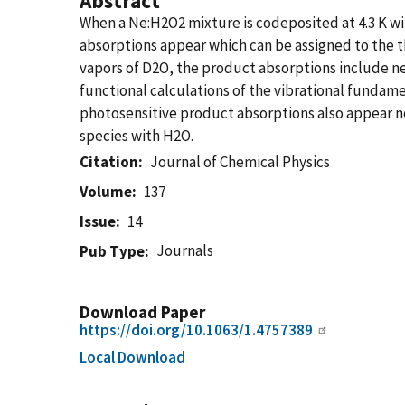
Abstract
When a Ne:H2O2 mixture is codeposited at 4.3 K w
absorptions appear which can be assigned to the 
vapors of D2O, the product absorptions include n
functional calculations of the vibrational funda
photosensitive product absorptions also appear ne
species with H2O.
Citation
Journal of Chemical Physics
Volume
137
Issue
14
Journals
Pub Type
Download Paper
https://doi.org/10.1063/1.4757389
Local Download