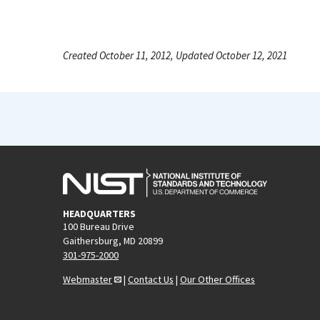
Created October 11, 2012, Updated October 12, 2021
HEADQUARTERS
100 Bureau Drive
Gaithersburg, MD 20899
301-975-2000
Webmaster
|
Contact Us
|
Our Other Offices