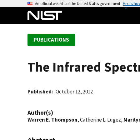
S
An official website of the United States government
Here’s ho
k
i
p
t
PUBLICATIONS
o
m
a
The Infrared Spec
i
n
c
o
Published
October 12, 2012
n
t
Author(s)
e
Warren E. Thompson
, Catherine L. Lugez,
Marily
n
t