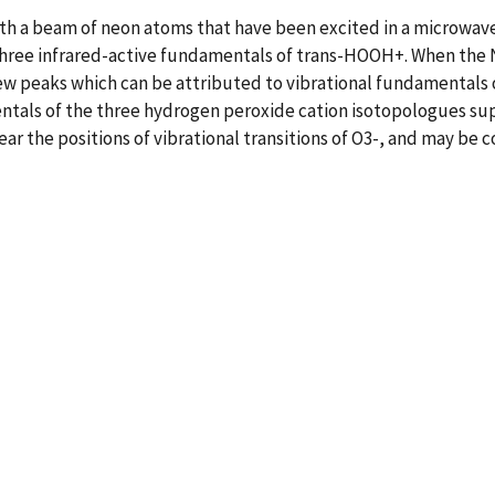
ith a beam of neon atoms that have been excited in a microwav
three infrared-active fundamentals of trans-HOOH+. When the 
ew peaks which can be attributed to vibrational fundamental
mentals of the three hydrogen peroxide cation isotopologues s
ar the positions of vibrational transitions of O3-, and may be