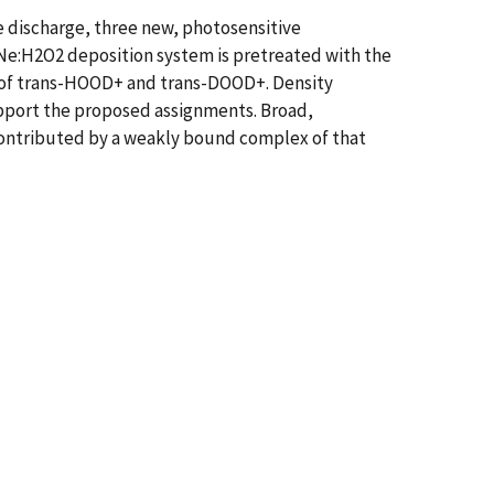
e discharge, three new, photosensitive
Ne:H2O2 deposition system is pretreated with the
s of trans-HOOD+ and trans-DOOD+. Density
upport the proposed assignments. Broad,
 contributed by a weakly bound complex of that