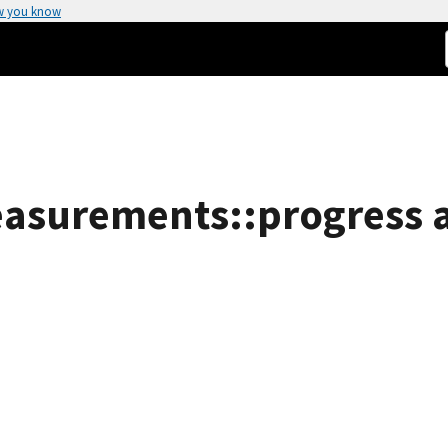
w you know
easurements::progress a