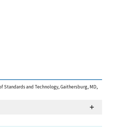
e of Standards and Technology, Gaithersburg, MD,