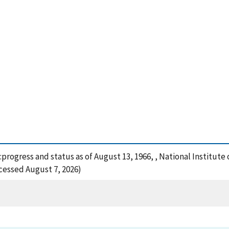
:progress and status as of August 13, 1966, , National Institut
ccessed August 7, 2026)