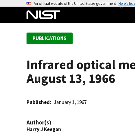
S
An official website of the United States government
Here’s ho
k
i
p
t
PUBLICATIONS
o
m
a
Infrared optical m
i
n
August 13, 1966
c
o
n
t
Published
January 1, 1967
e
n
Author(s)
t
Harry J Keegan