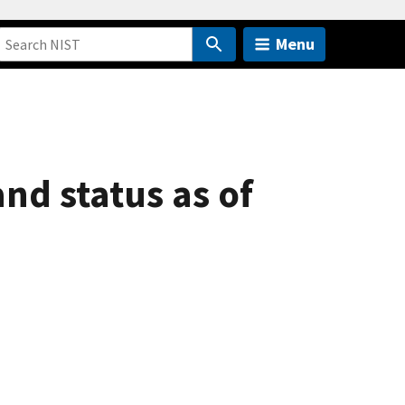
Menu
nd status as of