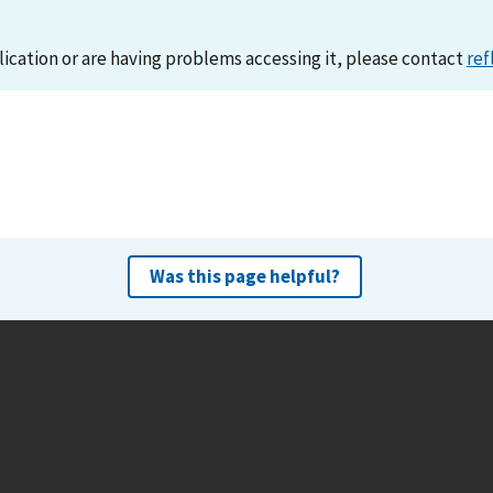
lication or are having problems accessing it, please contact
ref
Was this page helpful?