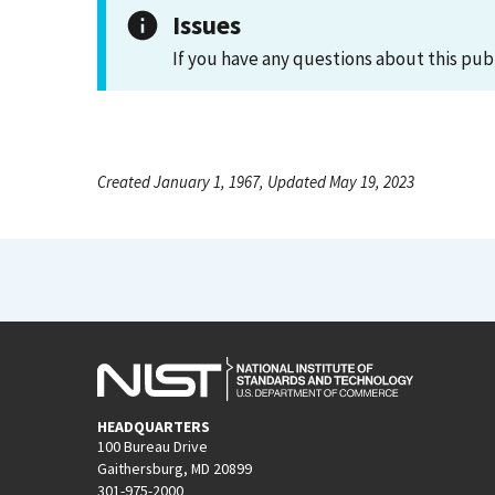
Issues
If you have any questions about this pub
Created January 1, 1967, Updated May 19, 2023
HEADQUARTERS
100 Bureau Drive
Gaithersburg, MD 20899
301-975-2000