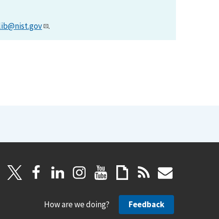
lib@nist.gov
.
How are we doing?
Feedback