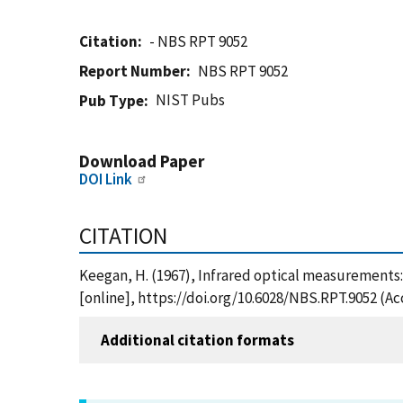
Citation
- NBS RPT 9052
Report Number
NBS RPT 9052
NIST Pubs
Pub Type
Download Paper
DOI Link
CITATION
Keegan, H. (1967), Infrared optical measurements:
[online], https://doi.org/10.6028/NBS.RPT.9052 (A
Additional citation formats