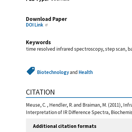
Download Paper
DOI Link
Keywords
time resolved infrared spectroscopy, step scan, b
Biotechnology
and
Health
CITATION
Meuse, C. , Hendler, R. and Braiman, M. (2011), In
Interpretation of IR Difference Spectra, Biochemis
Additional citation formats