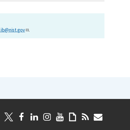
lib@nist.gov
.