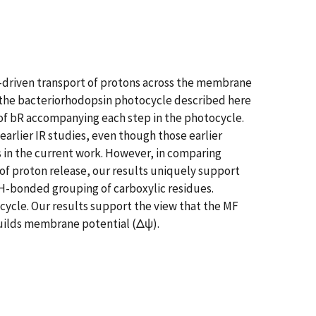
y-driven transport of protons across the membrane
f the bacteriorhodopsin photocycle described here
t of bR accompanying each step in the photocycle.
earlier IR studies, even though those earlier
s in the current work. However, in comparing
 of proton release, our results uniquely support
 H-bonded grouping of carboxylic residues.
cycle. Our results support the view that the MF
builds membrane potential (Δψ).