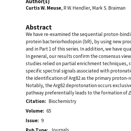
Author(s)
Curtis W. Meuse
, R W. Hendler, Mark S. Braiman
Abstract
We have re-examined the sequential proton-bindin
protein bacteriorhodopsin (bR), by using new pro
and in Part 1 of this series. In addition, we have
In general, our results confirm the consensus view
studies relied on partial enrichment techniques, r
specific spectral signals associated with protonat
the identification of Arg82 as the primary proton
Notably, the Arg82 deprotonation occurs exclusive
pathway preferentially leads to the formation of
Citation
Biochemistry
Volume
65
Issue
9
Journals
Pub Type