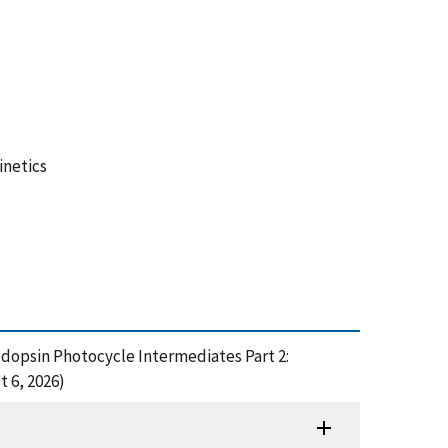
inetics
hodopsin Photocycle Intermediates Part 2:
t 6, 2026)