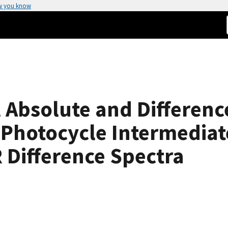
w you know
l Absolute and Differenc
Photocycle Intermediate
R Difference Spectra