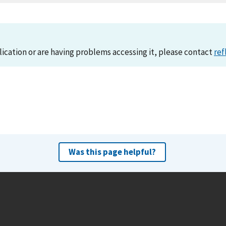
lication or are having problems accessing it, please contact
ref
Was this page helpful?