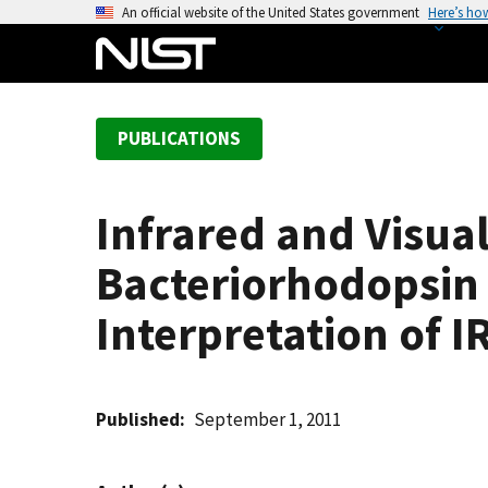
S
An official website of the United States government
Here’s ho
k
i
p
t
PUBLICATIONS
o
m
a
Infrared and Visua
i
n
Bacteriorhodopsin 
c
o
Interpretation of I
n
t
e
Published
September 1, 2011
n
t