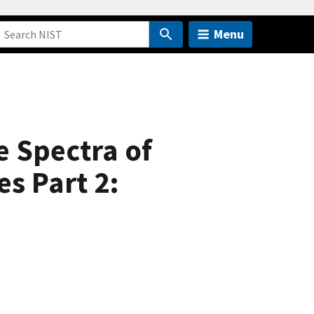
Menu
e Spectra of
s Part 2: