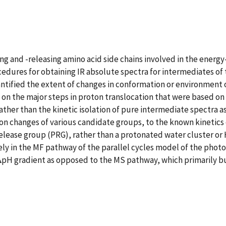
g and -releasing amino acid side chains involved in the energ
cedures for obtaining IR absolute spectra for intermediates o
 quantified the extent of changes in conformation or environmen
 on the major steps in proton translocation that were based on 
ather than the kinetic isolation of pure intermediate spectra a
ion changes of various candidate groups, to the known kinetics
-release group (PRG), rather than a protonated water cluster or
ly in the MF pathway of the parallel cycles model of the photo
 ΔpH gradient as opposed to the MS pathway, which primarily 