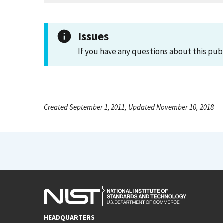
Issues
If you have any questions about this pub
Created September 1, 2011, Updated November 10, 2018
HEADQUARTERS