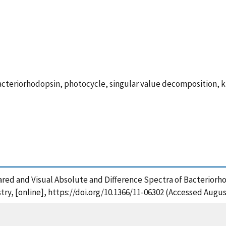
acteriorhodopsin, photocycle, singular value decomposition, k
frared and Visual Absolute and Difference Spectra of Bacterior
try, [online], https://doi.org/10.1366/11-06302 (Accessed Augus