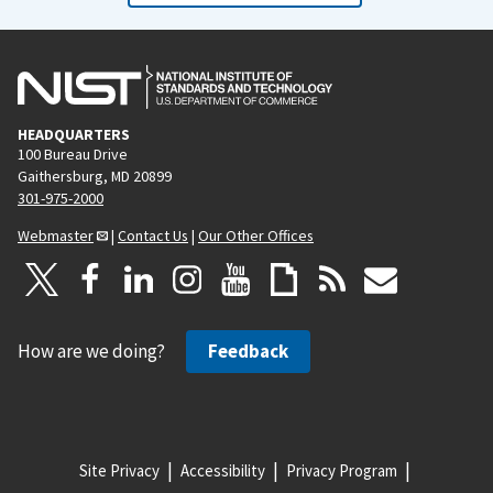
HEADQUARTERS
100 Bureau Drive
Gaithersburg, MD 20899
301-975-2000
Webmaster
|
Contact Us
|
Our Other Offices
How are we doing?
Feedback
Site Privacy
Accessibility
Privacy Program