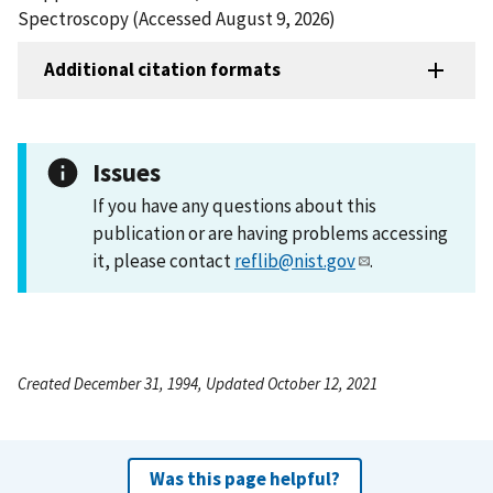
Spectroscopy (Accessed August 9, 2026)
Additional citation formats
Issues
If you have any questions about this
publication or are having problems accessing
it, please contact
reflib@nist.gov
.
Created December 31, 1994, Updated October 12, 2021
Was this page helpful?