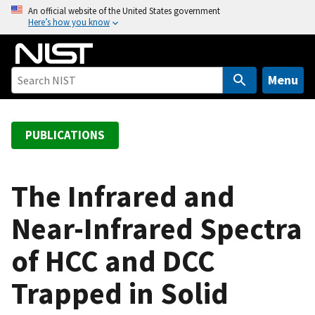
S
An official website of the United States government
Here’s how you know
k
i
p
t
Menu
o
m
a
PUBLICATIONS
i
n
c
The Infrared and
o
Near-Infrared Spectra
n
t
of HCC and DCC
e
n
Trapped in Solid
t