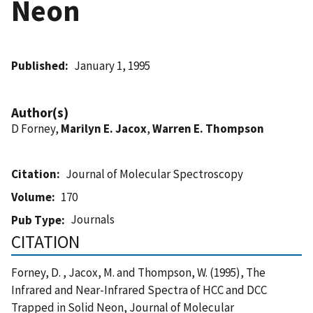
Neon
Published
January 1, 1995
Author(s)
D Forney,
Marilyn E. Jacox
,
Warren E. Thompson
Citation
Journal of Molecular Spectroscopy
Volume
170
Journals
Pub Type
CITATION
Forney, D. , Jacox, M. and Thompson, W. (1995), The
Infrared and Near-Infrared Spectra of HCC and DCC
Trapped in Solid Neon, Journal of Molecular