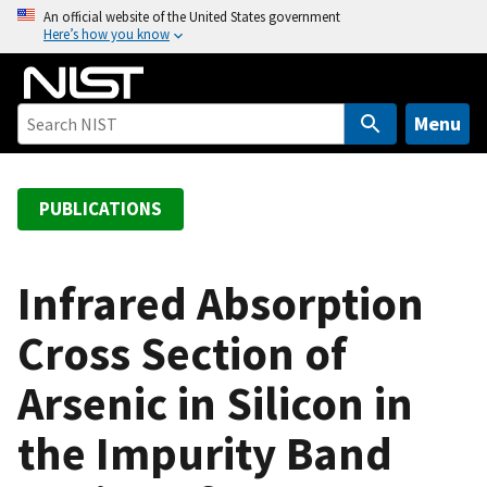
S
An official website of the United States government
Here’s how you know
k
i
p
t
Menu
o
m
a
PUBLICATIONS
i
n
c
Infrared Absorption
o
Cross Section of
n
t
Arsenic in Silicon in
e
n
the Impurity Band
t