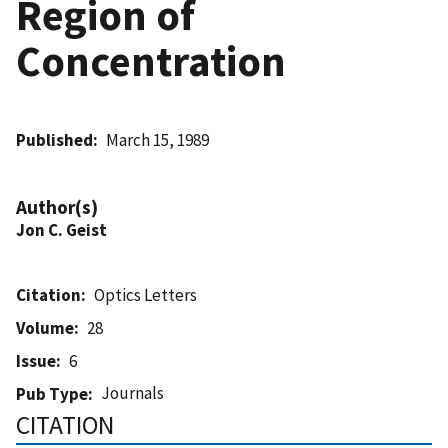
Region of
Concentration
Published
March 15, 1989
Author(s)
Jon C. Geist
Citation
Optics Letters
Volume
28
Issue
6
Journals
Pub Type
CITATION