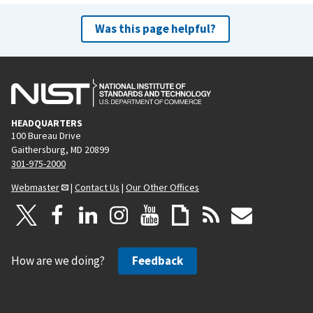
Was this page helpful?
HEADQUARTERS
100 Bureau Drive
Gaithersburg, MD 20899
301-975-2000
Webmaster
|
Contact Us
|
Our Other Offices
How are we doing?
Feedback