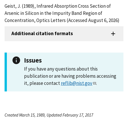
Geist, J. (1989), Infrared Absorption Cross Section of
Arsenic in Silicon in the Impurity Band Region of
Concentration, Optics Letters (Accessed August 6, 2026)
Additional citation formats
Issues
If you have any questions about this
publication or are having problems accessing
it, please contact
reflib@nist.gov
.
Created March 15, 1989, Updated February 17, 2017