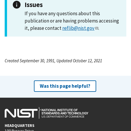
Issues
If you have any questions about this
publication or are having problems accessing
it, please contact
reflib@nist.gov
.
Created September 30, 1991, Updated October 12, 2021
Was this page helpful?
HEADQUARTERS
100 Bureau Drive