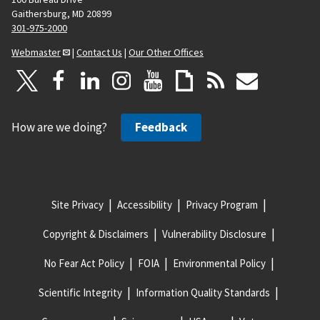
Gaithersburg, MD 20899
301-975-2000
Webmaster
|
Contact Us
|
Our Other Offices
How are we doing?
Feedback
Site Privacy
Accessibility
Privacy Program
Copyright & Disclaimers
Vulnerability Disclosure
No Fear Act Policy
FOIA
Environmental Policy
Scientific Integrity
Information Quality Standards