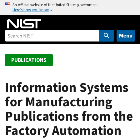
S
An official website of the United States government
Here’s how you know
k
i
p
t
Menu
o
m
a
PUBLICATIONS
i
n
c
Information Systems
o
for Manufacturing
n
t
Publications from the
e
n
Factory Automation
t