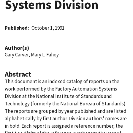
Systems Division
Published
October 1, 1991
Author(s)
Gary Carver, Mary L. Fahey
Abstract
This document is an indexed catalog of reports on the
work performed by the Factory Automation Systems
Division at the National Institute of Standards and
Technology (formerly the National Bureau of Standards).
The reports are grouped by year published and are listed
alphabetically by first author. Division authors' names are
in bold. Each report is assigned a reference number; the