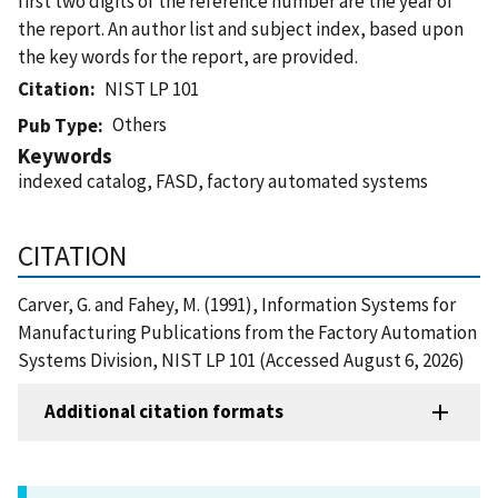
first two digits of the reference number are the year of
the report. An author list and subject index, based upon
the key words for the report, are provided.
Citation
NIST LP 101
Others
Pub Type
Keywords
indexed catalog, FASD, factory automated systems
CITATION
Carver, G. and Fahey, M. (1991), Information Systems for
Manufacturing Publications from the Factory Automation
Systems Division, NIST LP 101 (Accessed August 6, 2026)
Additional citation formats