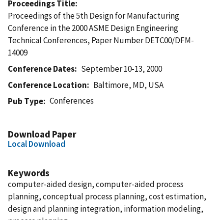
Proceedings Title
Proceedings of the 5th Design for Manufacturing
Conference in the 2000 ASME Design Engineering
Technical Conferences, Paper Number DETC00/DFM-
14009
Conference Dates
September 10-13, 2000
Conference Location
Baltimore, MD, USA
Conferences
Pub Type
Download Paper
Local Download
Keywords
computer-aided design, computer-aided process
planning, conceptual process planning, cost estimation,
design and planning integration, information modeling,