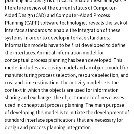
planning and design is critical to enable these analyses. A
literature review of the current status of Computer-
Aided Design (CAD) and Computer-Aided Process
Planning (CAPP) software technologies reveals the lack of
interface standards to enable the integration of these
systems. In order to develop interface standards,
information models have to be first developed to define
the interfaces. An initial information model for
conceptual process planning has been developed. This
model includes an activity model and an object model for
manufacturing process selection, resource selection, and
cost and time estimation. The activity model sets the
context in which the objects are used for information
sharing and exchange. The object model defines classes
used in conceptual process planning. The main purpose
of developing this model is to initiate the development of
standard interface specifications that are necessary for
design and process planning integration.