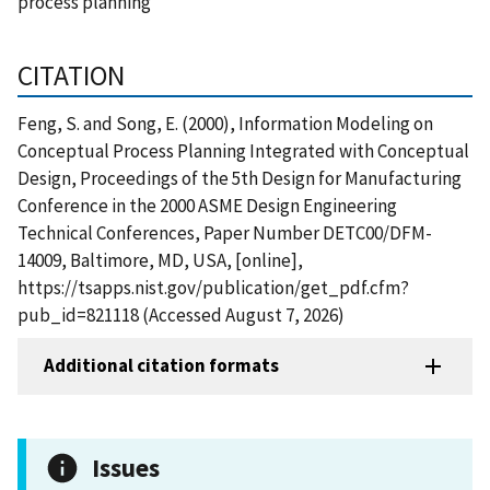
process planning
CITATION
Feng, S. and Song, E. (2000), Information Modeling on
Conceptual Process Planning Integrated with Conceptual
Design, Proceedings of the 5th Design for Manufacturing
Conference in the 2000 ASME Design Engineering
Technical Conferences, Paper Number DETC00/DFM-
14009, Baltimore, MD, USA, [online],
https://tsapps.nist.gov/publication/get_pdf.cfm?
pub_id=821118 (Accessed August 7, 2026)
Additional citation formats
Issues