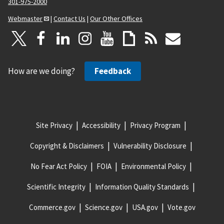
301-975-2000
Webmaster
|
Contact Us
|
Our Other Offices
How are we doing?
Feedback
Site Privacy
Accessibility
Privacy Program
Copyright & Disclaimers
Vulnerability Disclosure
No Fear Act Policy
FOIA
Environmental Policy
Scientific Integrity
Information Quality Standards
Commerce.gov
Science.gov
USA.gov
Vote.gov