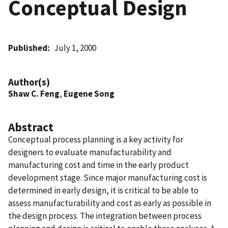
Conceptual Design
Published
July 1, 2000
Author(s)
Shaw C. Feng
,
Eugene Song
Abstract
Conceptual process planning is a key activity for
designers to evaluate manufacturability and
manufacturing cost and time in the early product
development stage. Since major manufacturing cost is
determined in early design, it is critical to be able to
assess manufacturability and cost as early as possible in
the design process. The integration between process