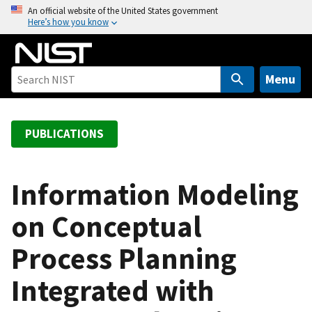
S
An official website of the United States government
Here’s how you know
k
i
p
t
Menu
o
m
a
PUBLICATIONS
i
n
c
Information Modeling
o
on Conceptual
n
t
Process Planning
e
n
Integrated with
t