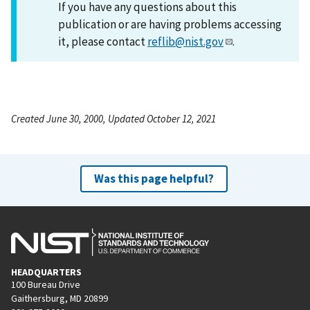
If you have any questions about this
publication or are having problems accessing
it, please contact
reflib@nist.gov
.
Created June 30, 2000, Updated October 12, 2021
Was this page helpful?
HEADQUARTERS
100 Bureau Drive
Gaithersburg, MD 20899