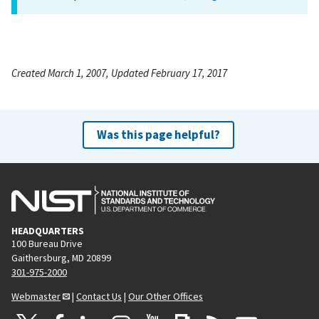
Created March 1, 2007, Updated February 17, 2017
Was this page helpful?
HEADQUARTERS
100 Bureau Drive
Gaithersburg, MD 20899
301-975-2000
Webmaster
|
Contact Us
|
Our Other Offices