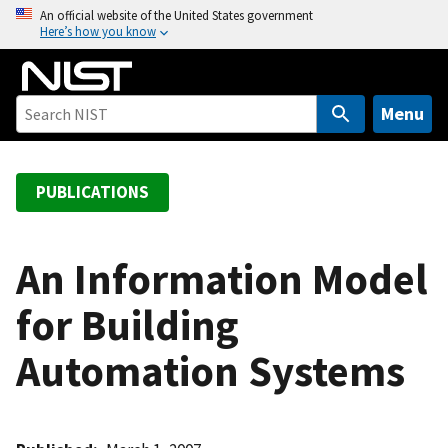
S
An official website of the United States government
Here’s how you know
k
i
p
t
Menu
o
m
a
PUBLICATIONS
i
n
c
An Information Model
o
for Building
n
t
Automation Systems
e
n
t