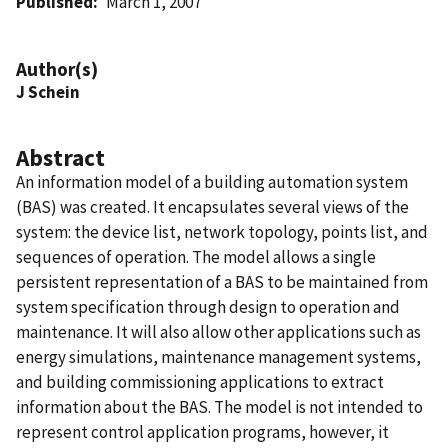
Published
March 1, 2007
Author(s)
J Schein
Abstract
An information model of a building automation system
(BAS) was created. It encapsulates several views of the
system: the device list, network topology, points list, and
sequences of operation. The model allows a single
persistent representation of a BAS to be maintained from
system specification through design to operation and
maintenance. It will also allow other applications such as
energy simulations, maintenance management systems,
and building commissioning applications to extract
information about the BAS. The model is not intended to
represent control application programs, however, it