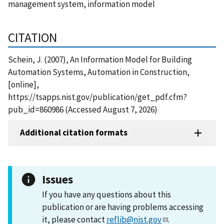
management system, information model
CITATION
Schein, J. (2007), An Information Model for Building
Automation Systems, Automation in Construction,
[online],
https://tsapps.nist.gov/publication/get_pdf.cfm?
pub_id=860986 (Accessed August 7, 2026)
Additional citation formats
Issues
If you have any questions about this
publication or are having problems accessing
it, please contact
reflib@nist.gov
.