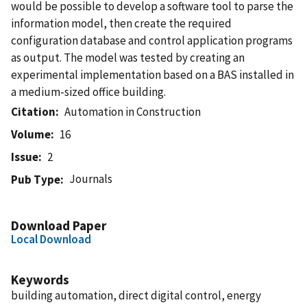
would be possible to develop a software tool to parse the
information model, then create the required
configuration database and control application programs
as output. The model was tested by creating an
experimental implementation based on a BAS installed in
a medium-sized office building.
Citation
Automation in Construction
Volume
16
Issue
2
Journals
Pub Type
Download Paper
Local Download
Keywords
building automation, direct digital control, energy