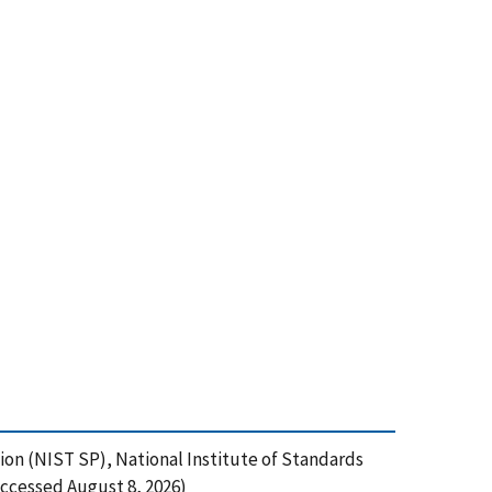
ion (NIST SP), National Institute of Standards
ccessed August 8, 2026)