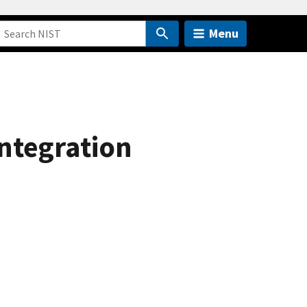
Menu
ntegration