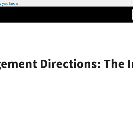
w you know
ement Directions: The I