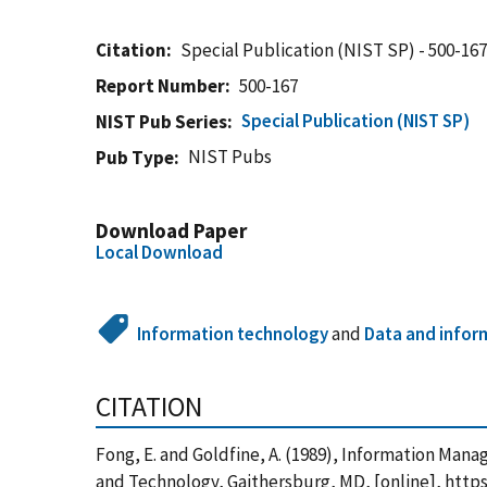
Citation
Special Publication (NIST SP) - 500-16
Report Number
500-167
Special Publication (NIST SP)
NIST Pub Series
NIST Pubs
Pub Type
Download Paper
Local Download
Information technology
and
Data and infor
CITATION
Fong, E. and Goldfine, A. (1989), Information Man
and Technology, Gaithersburg, MD, [online], http