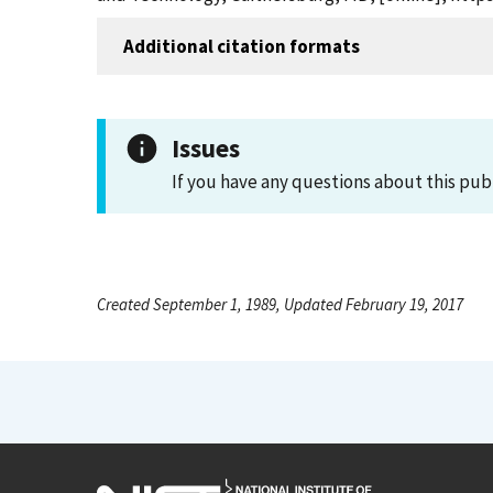
Additional citation formats
Issues
If you have any questions about this pub
Created September 1, 1989, Updated February 19, 2017