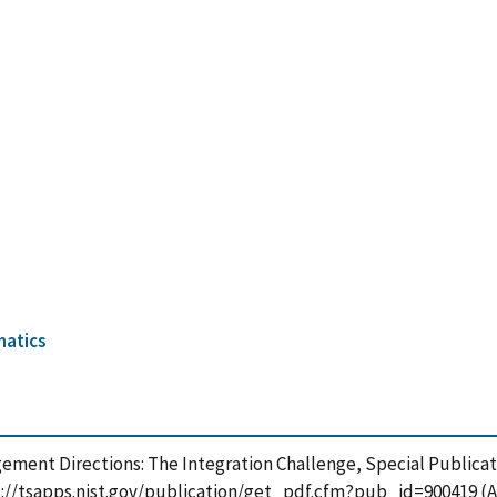
7
matics
agement Directions: The Integration Challenge, Special Publicat
s://tsapps.nist.gov/publication/get_pdf.cfm?pub_id=900419 (A