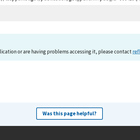
lication or are having problems accessing it, please contact
ref
Was this page helpful?