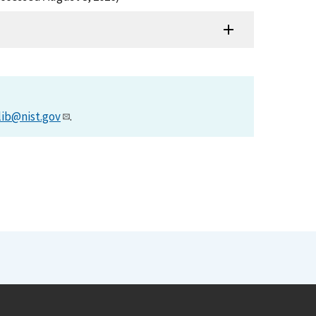
lib@nist.gov
.