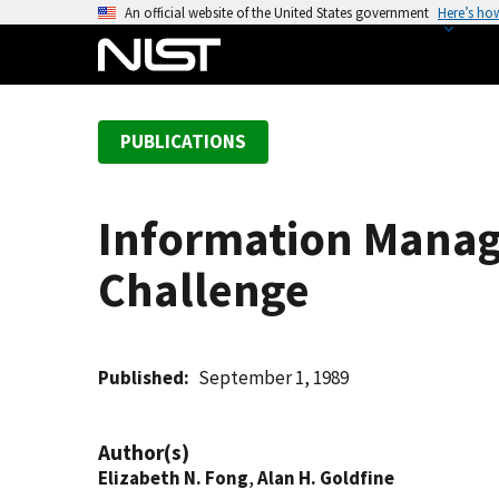
S
An official website of the United States government
Here’s ho
k
i
p
t
PUBLICATIONS
o
m
a
Information Manag
i
n
Challenge
c
o
n
t
Published
September 1, 1989
e
n
Author(s)
t
Elizabeth N. Fong
,
Alan H. Goldfine