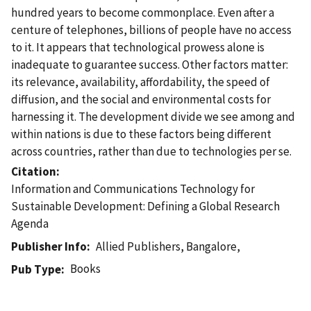
hundred years to become commonplace. Even after a
centure of telephones, billions of people have no access
to it. It appears that technological prowess alone is
inadequate to guarantee success. Other factors matter:
its relevance, availability, affordability, the speed of
diffusion, and the social and environmental costs for
harnessing it. The development divide we see among and
within nations is due to these factors being different
across countries, rather than due to technologies per se.
Citation
Information and Communications Technology for
Sustainable Development: Defining a Global Research
Agenda
Publisher Info
Allied Publishers, Bangalore,
Books
Pub Type