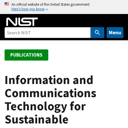
S
An official website of the United States government
Here’s how you know
k
i
p
t
Menu
o
m
a
PUBLICATIONS
i
n
c
Information and
o
Communications
n
t
Technology for
e
n
Sustainable
t