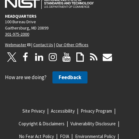
HEADQUARTERS
100 Bureau Drive
Gaithersburg, MD 20899
301-975-2000
Webmaster
|
Contact Us
|
Our Other Offices
How are we doing?
Feedback
Site Privacy
Accessibility
Privacy Program
Copyright & Disclaimers
Vulnerability Disclosure
No Fear Act Policy
FOIA
Environmental Policy