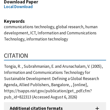
Download Paper
Local Download
Keywords
communications technology, global research, human
development, ICT, Information and Communications
Technology, information technology
CITATION
Tongia, R. , Subrahmanian, E. and Arunachalam, V. (2005),
Information and Communications Technology for
Sustainable Development: Defining a Global Research
Agenda, Allied Publishers, Bangalore, , [online],
https://tsapps.nist.gov/publication/get_pdf.cfm?
pub_id=822313 (Accessed August 6, 2026)
Additional citation formats