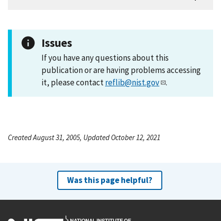
Issues
If you have any questions about this
publication or are having problems accessing
it, please contact
reflib@nist.gov
.
Created August 31, 2005, Updated October 12, 2021
Was this page helpful?