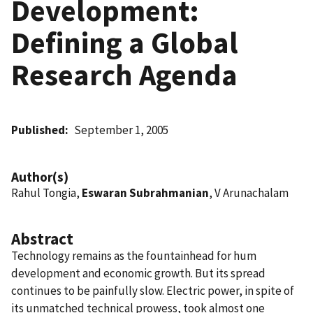
Development:
Defining a Global
Research Agenda
Published
September 1, 2005
Author(s)
Rahul Tongia,
Eswaran Subrahmanian
, V Arunachalam
Abstract
Technology remains as the fountainhead for hum
development and economic growth. But its spread
continues to be painfully slow. Electric power, in spite of
its unmatched technical prowess, took almost one