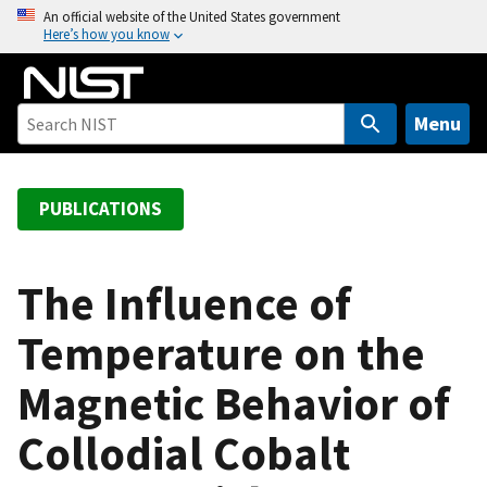
S
An official website of the United States government
Here’s how you know
k
i
p
t
Menu
o
m
a
PUBLICATIONS
i
n
c
The Influence of
o
Temperature on the
n
t
Magnetic Behavior of
e
n
Collodial Cobalt
t