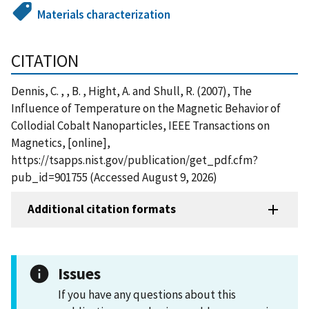
Materials characterization
CITATION
Dennis, C. , , B. , Hight, A. and Shull, R. (2007), The
Influence of Temperature on the Magnetic Behavior of
Collodial Cobalt Nanoparticles, IEEE Transactions on
Magnetics, [online],
https://tsapps.nist.gov/publication/get_pdf.cfm?
pub_id=901755 (Accessed August 9, 2026)
Additional citation formats
Issues
If you have any questions about this