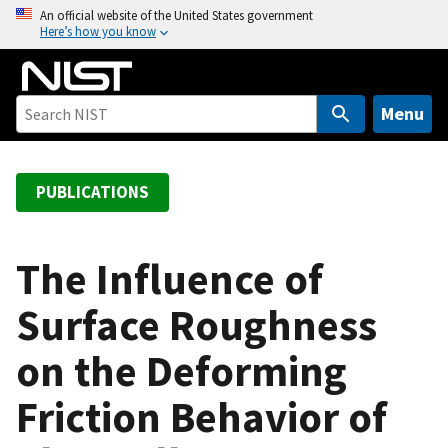
S
An official website of the United States government
Here’s how you know
k
i
p
t
Menu
o
m
a
PUBLICATIONS
i
n
c
The Influence of
o
Surface Roughness
n
t
on the Deforming
e
n
Friction Behavior of
t