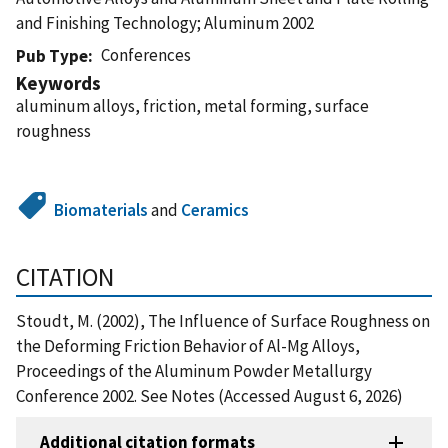
and Finishing Technology; Aluminum 2002
Conferences
Pub Type
Keywords
aluminum alloys, friction, metal forming, surface
roughness
Biomaterials
and
Ceramics
CITATION
Stoudt, M. (2002), The Influence of Surface Roughness on
the Deforming Friction Behavior of Al-Mg Alloys,
Proceedings of the Aluminum Powder Metallurgy
Conference 2002. See Notes (Accessed August 6, 2026)
Additional citation formats