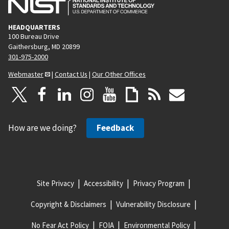
HEADQUARTERS
100 Bureau Drive
Gaithersburg, MD 20899
301-975-2000
Webmaster
|
Contact Us
|
Our Other Offices
How are we doing?
Feedback
Site Privacy
Accessibility
Privacy Program
Copyright & Disclaimers
Vulnerability Disclosure
No Fear Act Policy
FOIA
Environmental Policy