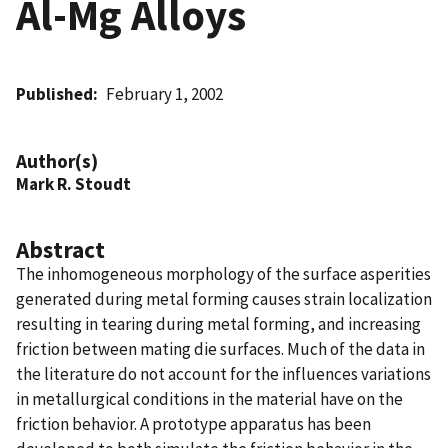
Al-Mg Alloys
Published
February 1, 2002
Author(s)
Mark R. Stoudt
Abstract
The inhomogeneous morphology of the surface asperities
generated during metal forming causes strain localization
resulting in tearing during metal forming, and increasing
friction between mating die surfaces. Much of the data in
the literature do not account for the influences variations
in metallurgical conditions in the material have on the
friction behavior. A prototype apparatus has been