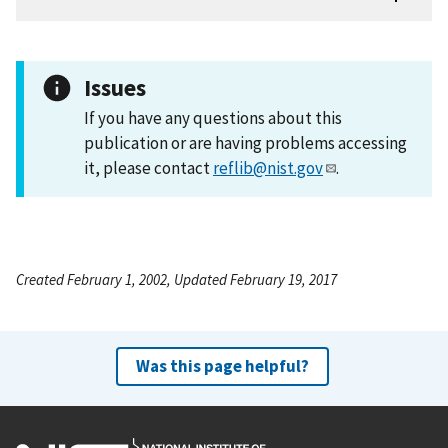
Issues
If you have any questions about this
publication or are having problems accessing
it, please contact
reflib@nist.gov
.
Created February 1, 2002, Updated February 19, 2017
Was this page helpful?