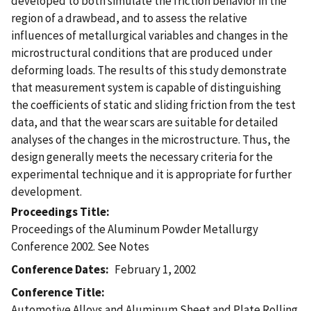
developed to both simulate the friction behavior in the
region of a drawbead, and to assess the relative
influences of metallurgical variables and changes in the
microstructural conditions that are produced under
deforming loads. The results of this study demonstrate
that measurement system is capable of distinguishing
the coefficients of static and sliding friction from the test
data, and that the wear scars are suitable for detailed
analyses of the changes in the microstructure. Thus, the
design generally meets the necessary criteria for the
experimental technique and it is appropriate for further
development.
Proceedings Title
Proceedings of the Aluminum Powder Metallurgy
Conference 2002. See Notes
Conference Dates
February 1, 2002
Conference Title
Automotive Alloys and Aluminum Sheet and Plate Rolling