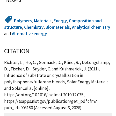
"NEXAFS".
Polymers
,
Materials
,
Energy
,
Composition and
structure
,
Chemistry
,
Biomaterials
,
Analytical chemistry
and
Alternative energy
CITATION
Richter, L. , He, C. , Germack, D. , Kline, R. , DeLongchamp,
D. , Fischer, D. , Snyder, C. and Kushmerick, J. (2011),
Influence of substrate on crystallization in
polythiophene/fullerene blends, Solar Energy Materials
and Solar Cells, [online],
https://doi.org/10.1016/j.solmat.2010.12.035,
https://tsapps.nist.gov/publication/get_pdf.cfm?
pub_id=905180 (Accessed August 6, 2026)