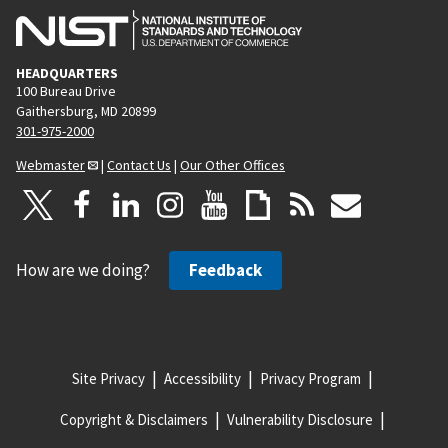
HEADQUARTERS
100 Bureau Drive
Gaithersburg, MD 20899
301-975-2000
Webmaster
|
Contact Us
|
Our Other Offices
How are we doing?
Feedback
Site Privacy
Accessibility
Privacy Program
Copyright & Disclaimers
Vulnerability Disclosure