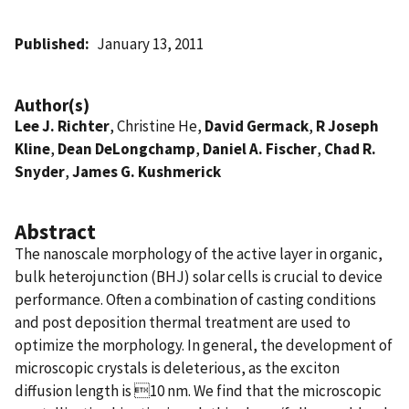
Published
January 13, 2011
Author(s)
Lee J. Richter
, Christine He,
David Germack
,
R Joseph
Kline
,
Dean DeLongchamp
,
Daniel A. Fischer
,
Chad R.
Snyder
,
James G. Kushmerick
Abstract
The nanoscale morphology of the active layer in organic,
bulk heterojunction (BHJ) solar cells is crucial to device
performance. Often a combination of casting conditions
and post deposition thermal treatment are used to
optimize the morphology. In general, the development of
microscopic crystals is deleterious, as the exciton
diffusion length is 10 nm. We find that the microscopic