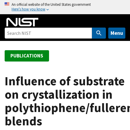
S
An official website of the United States government
Here’s how you know
k
i
p
t
Menu
o
m
a
PUBLICATIONS
i
n
c
Influence of substrate
o
on crystallization in
n
t
polythiophene/fullere
e
n
blends
t