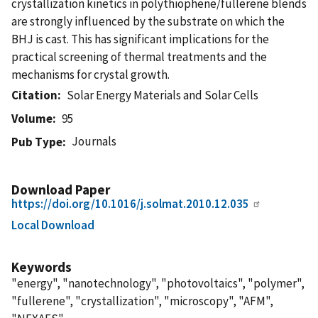
crystallization kinetics in polythiophene/fullerene blends
are strongly influenced by the substrate on which the
BHJ is cast. This has significant implications for the
practical screening of thermal treatments and the
mechanisms for crystal growth.
Citation
Solar Energy Materials and Solar Cells
Volume
95
Journals
Pub Type
Download Paper
https://doi.org/10.1016/j.solmat.2010.12.035
Local Download
Keywords
"energy", "nanotechnology", "photovoltaics", "polymer",
"fullerene", "crystallization", "microscopy", "AFM",