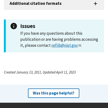
Additional citation formats
Issues
If you have any questions about this
publication or are having problems accessing
it, please contact
reflib@nist.gov
.
Created January 13, 2011, Updated April 11, 2023
Was this page helpful?