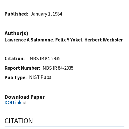
Published
January 1, 1984
Author(s)
Lawrence A Salomone
,
Felix Y Yokel
,
Herbert Wechsler
Citation
- NBS IR 84-2935
Report Number
NBS IR 84-2935
NIST Pubs
Pub Type
Download Paper
DOI Link
CITATION