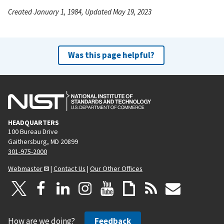
Created January 1, 1984, Updated May 19, 2023
Was this page helpful?
HEADQUARTERS
100 Bureau Drive
Gaithersburg, MD 20899
301-975-2000
Webmaster
|
Contact Us
|
Our Other Offices
How are we doing?
Feedback