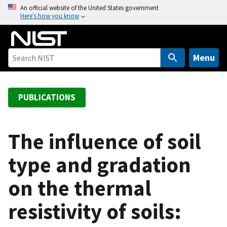
S
An official website of the United States government
Here’s how you know
k
i
p
t
Menu
o
m
a
PUBLICATIONS
i
n
c
The influence of soil
o
type and gradation
n
t
on the thermal
e
n
resistivity of soils:
t