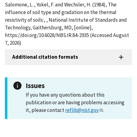
Salomone, L. , Yokel, F. and Wechsler, H. (1984), The
influence of soil type and gradation on the thermal
resistivity of soils:, , National Institute of Standards and
Technology, Gaithersburg, MD, [online],
https://doi.org/10.6028/NBS.IR.84-2935 (Accessed August
7, 2026)
Additional citation formats
Issues
If you have any questions about this
publication or are having problems accessing
it, please contact
reflib@nist.gov
.