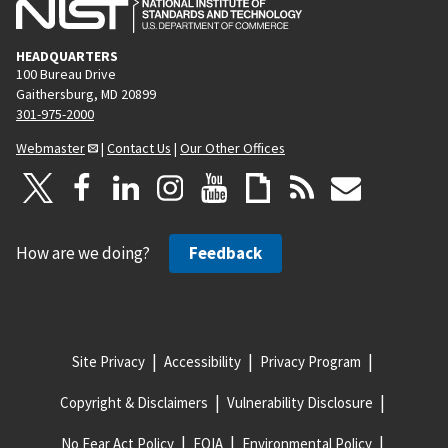
HEADQUARTERS
100 Bureau Drive
Gaithersburg, MD 20899
301-975-2000
Webmaster
|
Contact Us
|
Our Other Offices
How are we doing?
Feedback
Site Privacy
Accessibility
Privacy Program
Copyright & Disclaimers
Vulnerability Disclosure
No Fear Act Policy
FOIA
Environmental Policy