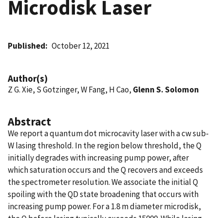
Microdisk Laser
Published
October 12, 2021
Author(s)
Z G. Xie, S Gotzinger, W Fang, H Cao,
Glenn S. Solomon
Abstract
We report a quantum dot microcavity laser with a cw sub-
W lasing threshold. In the region below threshold, the Q
initially degrades with increasing pump power, after
which saturation occurs and the Q recovers and exceeds
the spectrometer resolution. We associate the initial Q
spoiling with the QD state broadening that occurs with
increasing pump power. For a 1.8 m diameter microdisk,