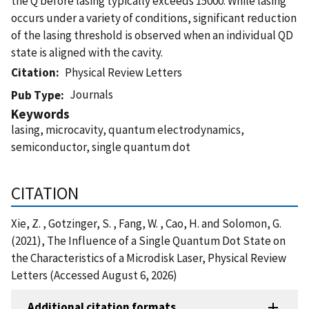
the Q before lasing typically exceeds 15000. While lasing
occurs under a variety of conditions, significant reduction
of the lasing threshold is observed when an individual QD
state is aligned with the cavity.
Citation
Physical Review Letters
Journals
Pub Type
Keywords
lasing, microcavity, quantum electrodynamics,
semiconductor, single quantum dot
CITATION
Xie, Z. , Gotzinger, S. , Fang, W. , Cao, H. and Solomon, G.
(2021), The Influence of a Single Quantum Dot State on
the Characteristics of a Microdisk Laser, Physical Review
Letters (Accessed August 6, 2026)
Additional citation formats