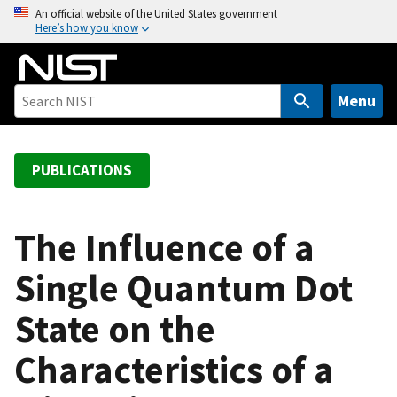
S
An official website of the United States government
Here’s how you know
k
i
p
t
Menu
o
m
a
PUBLICATIONS
i
n
c
The Influence of a
o
Single Quantum Dot
n
t
State on the
e
n
Characteristics of a
t