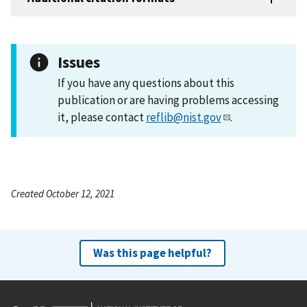
Issues
If you have any questions about this
publication or are having problems accessing
it, please contact
reflib@nist.gov
.
Created October 12, 2021
Was this page helpful?