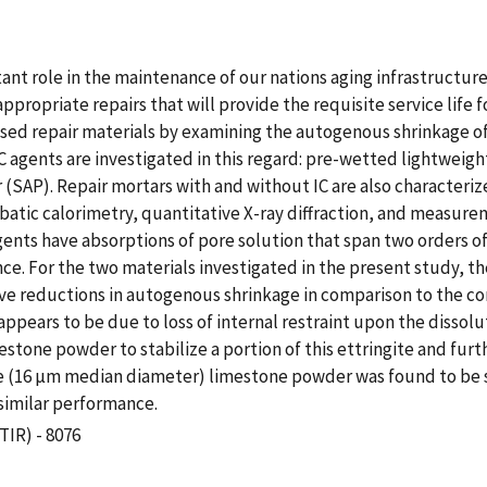
tant role in the maintenance of our nations aging infrastructu
ppropriate repairs that will provide the requisite service life
sed repair materials by examining the autogenous shrinkage of 
nt IC agents are investigated in this regard: pre-wetted lightwe
SAP). Repair mortars with and without IC are also characteriz
atic calorimetry, quantitative X-ray diffraction, and measure
agents have absorptions of pore solution that span two orders o
 For the two materials investigated in the present study, the
ve reductions in autogenous shrinkage in comparison to the con
pears to be due to loss of internal restraint upon the dissolut
mestone powder to stabilize a portion of this ettringite and f
rse (16 µm median diameter) limestone powder was found to be su
similar performance.
TIR) - 8076