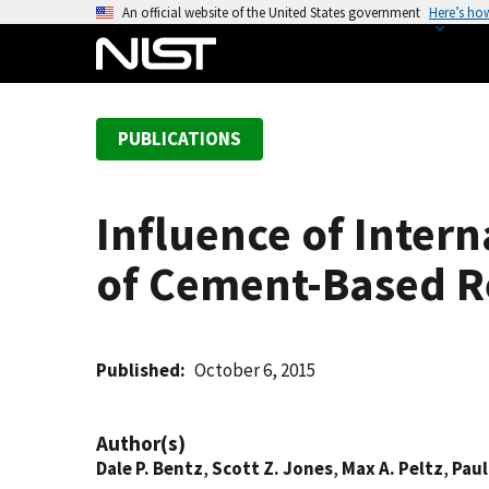
S
An official website of the United States government
Here’s ho
k
i
p
t
PUBLICATIONS
o
m
a
Influence of Inter
i
n
of Cement-Based Re
c
o
n
t
Published
October 6, 2015
e
n
Author(s)
t
Dale P. Bentz
,
Scott Z. Jones
,
Max A. Peltz
,
Paul