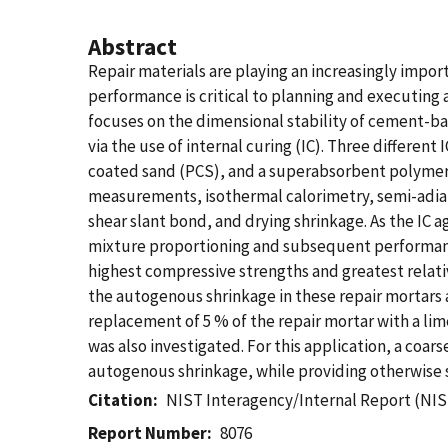
Abstract
Repair materials are playing an increasingly impor
performance is critical to planning and executing a
focuses on the dimensional stability of cement-ba
via the use of internal curing (IC). Three differe
coated sand (PCS), and a superabsorbent polymer (
measurements, isothermal calorimetry, semi-adiab
shear slant bond, and drying shrinkage. As the IC 
mixture proportioning and subsequent performance.
highest compressive strengths and greatest relati
the autogenous shrinkage in these repair mortars ap
replacement of 5 % of the repair mortar with a li
was also investigated. For this application, a coa
autogenous shrinkage, while providing otherwise 
Citation
NIST Interagency/Internal Report (NIS
Report Number
8076