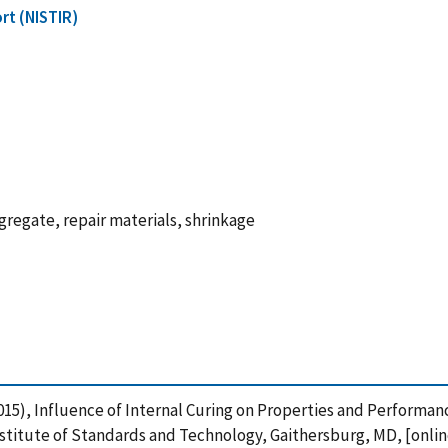
rt (NISTIR)
gregate, repair materials, shrinkage
 (2015), Influence of Internal Curing on Properties and Perform
stitute of Standards and Technology, Gaithersburg, MD, [online