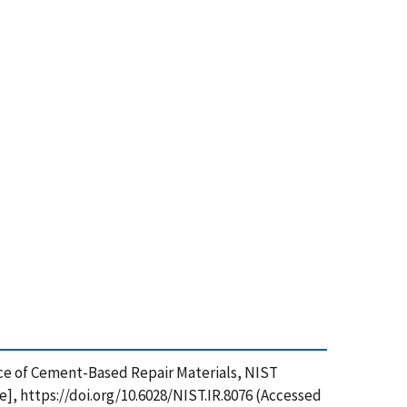
ance of Cement-Based Repair Materials, NIST
], https://doi.org/10.6028/NIST.IR.8076 (Accessed