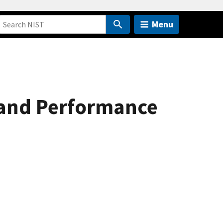
Menu
s and Performance