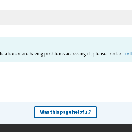
lication or are having problems accessing it, please contact
ref
Was this page helpful?