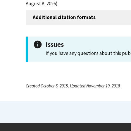
August 8, 2026)
Additional citation formats
Issues
If you have any questions about this pub
Created October 6, 2015, Updated November 10, 2018