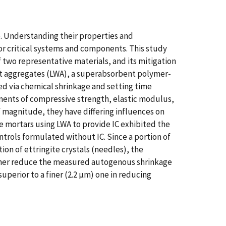
re. Understanding their properties and
 for critical systems and components. This study
two representative materials, and its mitigation
ight aggregates (LWA), a superabsorbent polymer-
ed via chemical shrinkage and setting time
ments of compressive strength, elastic modulus,
f magnitude, they have differing influences on
 mortars using LWA to provide IC exhibited the
trols formulated without IC. Since a portion of
ion of ettringite crystals (needles), the
urther reduce the measured autogenous shrinkage
perior to a finer (2.2 µm) one in reducing