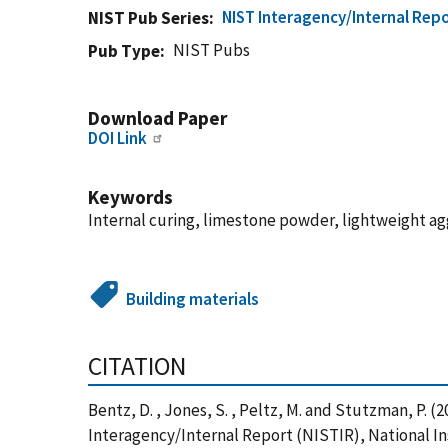
NIST Interagency/Internal Repo
NIST Pub Series
NIST Pubs
Pub Type
Download Paper
DOI Link
Keywords
Internal curing, limestone powder, lightweight ag
Building materials
CITATION
Bentz, D. , Jones, S. , Peltz, M. and Stutzman, P.
Interagency/Internal Report (NISTIR), National In