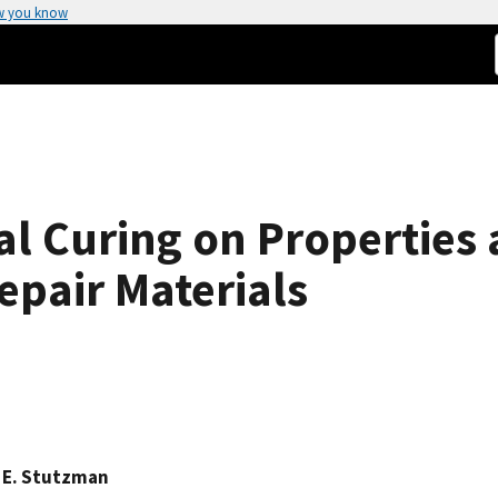
w you know
nal Curing on Propertie
pair Materials
 E. Stutzman