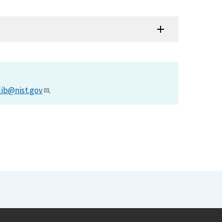
lib@nist.gov
.