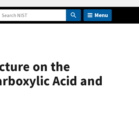
Menu
cture on the
rboxylic Acid and