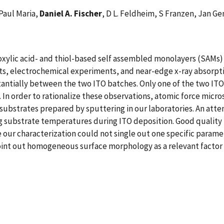
Paul Maria,
Daniel A. Fischer
, D L. Feldheim, S Franzen, Jan Ge
oxylic acid- and thiol-based self assembled monolayers (SAMs)
nts, electrochemical experiments, and near-edge x-ray absorp
tantially between the two ITO batches. Only one of the two ITO
 In order to rationalize these observations, atomic force micro
substrates prepared by sputtering in our laboratories. An att
 substrate temperatures during ITO deposition. Good quality 
 our characterization could not single out one specific parame
int out homogeneous surface morphology as a relevant factor f