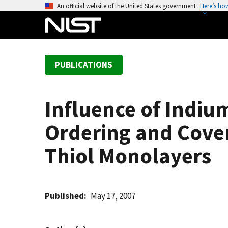
S
An official website of the United States government
Here’s ho
k
i
p
t
PUBLICATIONS
o
m
a
Influence of Indiu
i
n
Ordering and Cover
c
o
Thiol Monolayers
n
t
e
Published
May 17, 2007
n
t