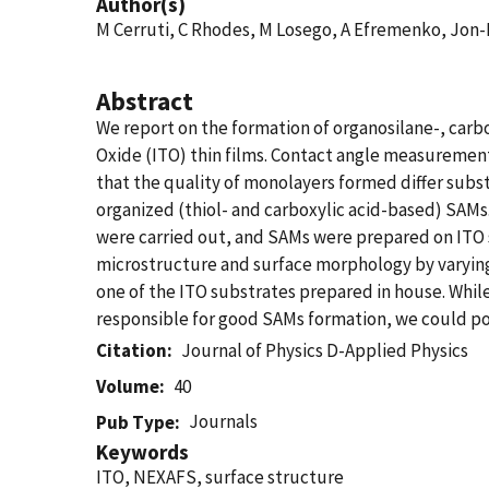
Author(s)
M Cerruti, C Rhodes, M Losego, A Efremenko, Jon-
Abstract
We report on the formation of organosilane-, carb
Oxide (ITO) thin films. Contact angle measureme
that the quality of monolayers formed differ subs
organized (thiol- and carboxylic acid-based) SAMs.
were carried out, and SAMs were prepared on ITO 
microstructure and surface morphology by varying
one of the ITO substrates prepared in house. While
responsible for good SAMs formation, we could po
Citation
Journal of Physics D-Applied Physics
Volume
40
Journals
Pub Type
Keywords
ITO, NEXAFS, surface structure