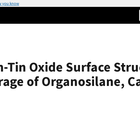
w you know
m-Tin Oxide Surface Stru
age of Organosilane, Ca