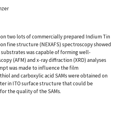
nzer
 on two lots of commercially prepared Indium Tin
tion fine structure (NEXAFS) spectroscopy showed
 substrates was capable of forming well-
scopy (AFM) and x-ray diffraction (XRD) analyses
empt was made to influence the film
thiol and carboxylic acid SAMs were obtained on
ter in ITO surface structure that could be
or the quality of the SAMs.