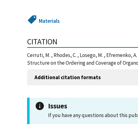
Materials
CITATION
Cerruti, M. , Rhodes, C. , Losego, M. , Efremenko, A.
Structure on the Ordering and Coverage of Organos
Additional citation formats
Issues
If you have any questions about this pub