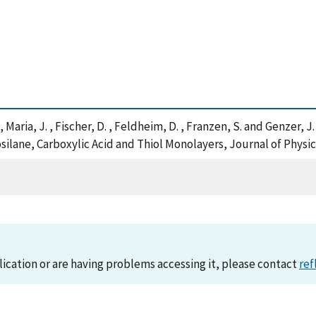
 , Maria, J. , Fischer, D. , Feldheim, D. , Franzen, S. and Genzer,
ilane, Carboxylic Acid and Thiol Monolayers, Journal of Physi
lication or are having problems accessing it, please contact
ref