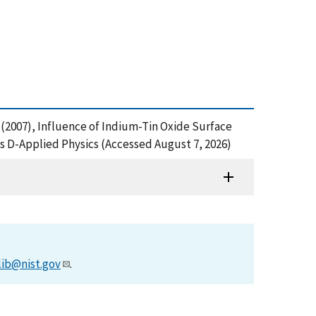
 J. (2007), Influence of Indium-Tin Oxide Surface
cs D-Applied Physics (Accessed August 7, 2026)
lib@nist.gov
.