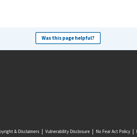
Was this page helpful?
yright & Disclaimers
Vulnerability Disclosure
No Fear Act Policy