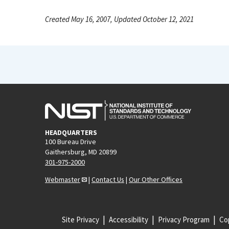
Created May 16, 2007, Updated October 12, 2021
HEADQUARTERS
100 Bureau Drive
Gaithersburg, MD 20899
301-975-2000
Webmaster
|
Contact Us
|
Our Other Offices
Site Privacy
Accessibility
Privacy Program
Cop