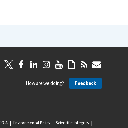
How are we doing?
Feedback
FOIA
Environmental Policy
Scientific Integrity