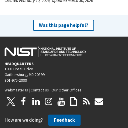
Created February 10, 2026, Updated March 30, 2026
Was this page helpful?
HEADQUARTERS
100 Bureau Drive
Gaithersburg, MD 20899
301-975-2000
Webmaster
|
Contact Us
|
Our Other Offices
How are we doing?
Feedback