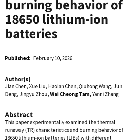
burning behavior of
18650 lithium-ion
batteries
Published
February 10, 2026
Author(s)
Jian Chen, Xue Liu, Haolan Chen, Qiuhong Wang, Jun
Deng, Jingyu Zhou,
Wai Cheong Tam
, Yanni Zhang
Abstract
This paper experimentally examined the thermal
runaway (TR) characteristics and burning behavior of
18650 lithium-ion batteries (LIBs) with different