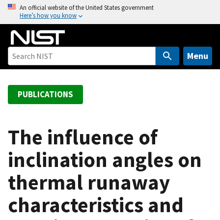
S
An official website of the United States government
Here’s how you know
k
i
p
t
Menu
o
m
a
PUBLICATIONS
i
n
c
The influence of
o
inclination angles on
n
t
thermal runaway
e
n
characteristics and
t