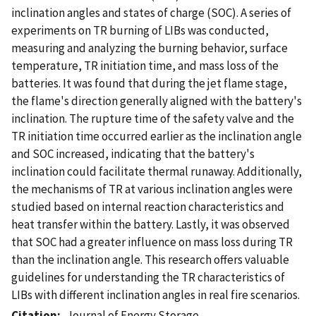
inclination angles and states of charge (SOC). A series of
experiments on TR burning of LIBs was conducted,
measuring and analyzing the burning behavior, surface
temperature, TR initiation time, and mass loss of the
batteries. It was found that during the jet flame stage,
the flame's direction generally aligned with the battery's
inclination. The rupture time of the safety valve and the
TR initiation time occurred earlier as the inclination angle
and SOC increased, indicating that the battery's
inclination could facilitate thermal runaway. Additionally,
the mechanisms of TR at various inclination angles were
studied based on internal reaction characteristics and
heat transfer within the battery. Lastly, it was observed
that SOC had a greater influence on mass loss during TR
than the inclination angle. This research offers valuable
guidelines for understanding the TR characteristics of
LIBs with different inclination angles in real fire scenarios.
Citation
Journal of Energy Storage