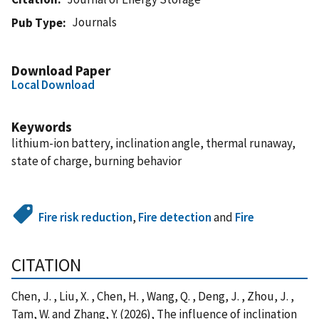
Journals
Pub Type
Download Paper
Local Download
Keywords
lithium-ion battery, inclination angle, thermal runaway,
state of charge, burning behavior
Fire risk reduction
,
Fire detection
and
Fire
CITATION
Chen, J. , Liu, X. , Chen, H. , Wang, Q. , Deng, J. , Zhou, J. ,
Tam, W. and Zhang, Y. (2026), The influence of inclination