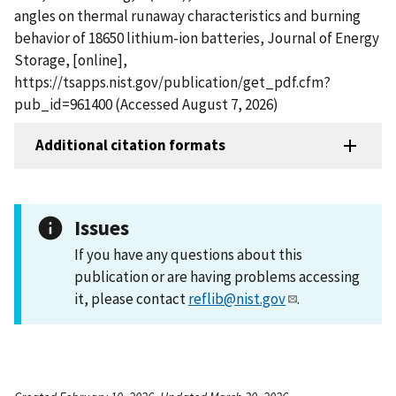
angles on thermal runaway characteristics and burning
behavior of 18650 lithium-ion batteries, Journal of Energy
Storage, [online],
https://tsapps.nist.gov/publication/get_pdf.cfm?
pub_id=961400 (Accessed August 7, 2026)
Additional citation formats
Issues
If you have any questions about this
publication or are having problems accessing
it, please contact
reflib@nist.gov
.