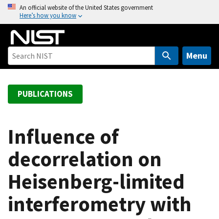
S
An official website of the United States government
Here’s how you know
k
i
p
t
Menu
o
m
a
PUBLICATIONS
i
n
c
Influence of
o
decorrelation on
n
t
Heisenberg-limited
e
n
interferometry with
t