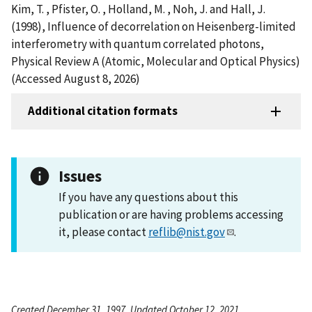
Kim, T. , Pfister, O. , Holland, M. , Noh, J. and Hall, J.
(1998), Influence of decorrelation on Heisenberg-limited
interferometry with quantum correlated photons,
Physical Review A (Atomic, Molecular and Optical Physics)
(Accessed August 8, 2026)
Additional citation formats
Issues
If you have any questions about this
publication or are having problems accessing
it, please contact
reflib@nist.gov
.
Created December 31, 1997, Updated October 12, 2021