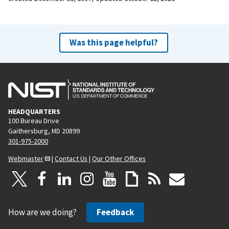
Was this page helpful?
HEADQUARTERS
100 Bureau Drive
Gaithersburg, MD 20899
301-975-2000
Webmaster
|
Contact Us
|
Our Other Offices
How are we doing?
Feedback