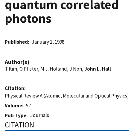
quantum correlated
photons
Published
January 1, 1998
Author(s)
T Kim, O Pfister, M J. Holland, J Noh,
John L. Hall
Citation
Physical Review A (Atomic, Molecular and Optical Physics)
Volume
57
Journals
Pub Type
CITATION