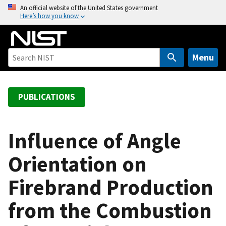
S
An official website of the United States government
Here’s how you know
k
i
p
t
Menu
o
m
a
PUBLICATIONS
i
n
c
Influence of Angle
o
Orientation on
n
t
Firebrand Production
e
n
from the Combustion
t