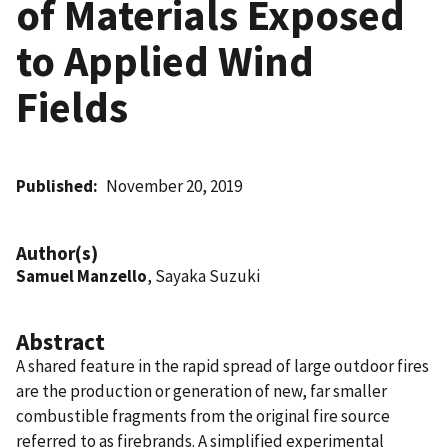
of Materials Exposed
to Applied Wind
Fields
Published
November 20, 2019
Author(s)
Samuel Manzello
, Sayaka Suzuki
Abstract
A shared feature in the rapid spread of large outdoor fires
are the production or generation of new, far smaller
combustible fragments from the original fire source
referred to as firebrands. A simplified experimental