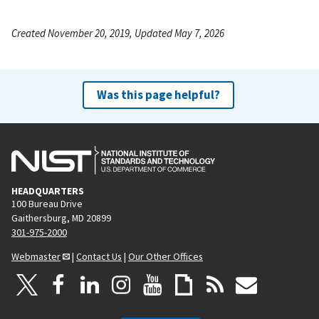
Created November 20, 2019, Updated May 7, 2026
Was this page helpful?
HEADQUARTERS
100 Bureau Drive
Gaithersburg, MD 20899
301-975-2000
Webmaster
|
Contact Us
|
Our Other Offices