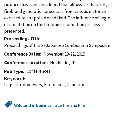
protocol has been developed that allows for the study of
firebrand generation processes from various materials
exposed to an applied wind field. The influence of angle
of orientation on the firebrand production process is
presented.
Proceedings Title
Proceedings of the 57 Japanese Combustion Symposium
Conference Dates
November 20-22, 2019
Conference Location
Hokkaido, JP
Conferences
Pub Type
Keywords
Large Outdoor Fires, Firebrands, Generation
Wildland urban interface fire
and
Fire