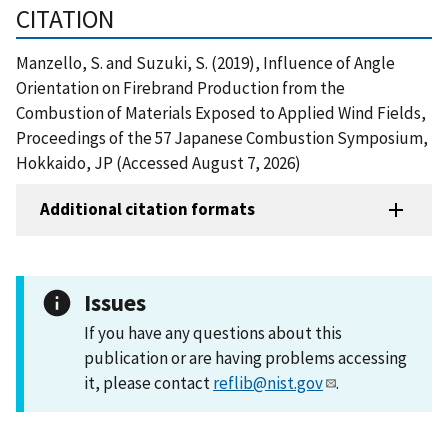
CITATION
Manzello, S. and Suzuki, S. (2019), Influence of Angle
Orientation on Firebrand Production from the
Combustion of Materials Exposed to Applied Wind Fields,
Proceedings of the 57 Japanese Combustion Symposium,
Hokkaido, JP (Accessed August 7, 2026)
Additional citation formats
Issues
If you have any questions about this
publication or are having problems accessing
it, please contact
reflib@nist.gov
.