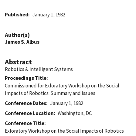
Published
January 1, 1982
Author(s)
James S. Albus
Abstract
Robotics & Intelligent Systems
Proceedings Title
Commissioned for Exloratory Workshop on the Social
Impacts of Robotics: Summary and Issues
Conference Dates
January 1, 1982
Conference Location
Washington, DC
Conference Title
Exloratory Workshop on the Social Impacts of Robotics