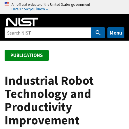
S
An official website of the United States government
Here’s how you know
k
i
p
t
Menu
o
m
a
PUBLICATIONS
i
n
c
Industrial Robot
o
Technology and
n
t
Productivity
e
n
Improvement
t