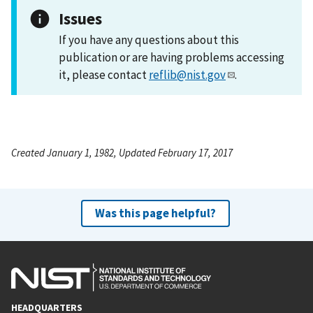
Issues
If you have any questions about this
publication or are having problems accessing
it, please contact
reflib@nist.gov
.
Created January 1, 1982, Updated February 17, 2017
Was this page helpful?
HEADQUARTERS