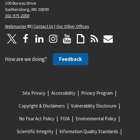
100 Bureau Drive
Gaithersburg, MD 20899
301-975-2000
Webmaster
|
Contact Us
|
Our Other Offices
How are we doing?
Feedback
Site Privacy
Accessibility
Privacy Program
Copyright & Disclaimers
Vulnerability Disclosure
No Fear Act Policy
FOIA
Environmental Policy
Scientific Integrity
Information Quality Standards