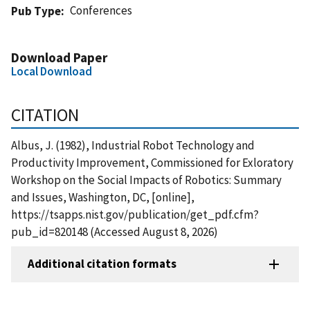
Conferences
Pub Type
Download Paper
Local Download
CITATION
Albus, J. (1982), Industrial Robot Technology and
Productivity Improvement, Commissioned for Exloratory
Workshop on the Social Impacts of Robotics: Summary
and Issues, Washington, DC, [online],
https://tsapps.nist.gov/publication/get_pdf.cfm?
pub_id=820148 (Accessed August 8, 2026)
Additional citation formats