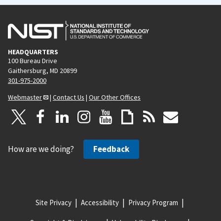
HEADQUARTERS
100 Bureau Drive
Gaithersburg, MD 20899
301-975-2000
Webmaster
|
Contact Us
|
Our Other Offices
How are we doing?
Feedback
Site Privacy
Accessibility
Privacy Program