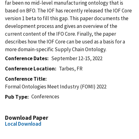
far been no mid-level manufacturing ontology that is
based on BFO. The IOF has recently released the IOF Core
version 1 beta to fill this gap. This paper documents the
development process and gives an overview of the
current content of the IFO Core. Finally, the paper
describes how the IOF Core can be used as a basis for a
more domain-specific Supply Chain Ontology.
Conference Dates
September 12-15, 2022
Conference Location
Tarbes, FR
Conference Title
Formal Ontologies Meet Industry (FOMI) 2022
Conferences
Pub Type
Download Paper
Local Download