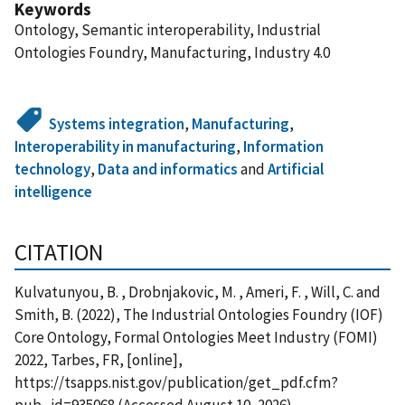
Keywords
Ontology, Semantic interoperability, Industrial
Ontologies Foundry, Manufacturing, Industry 4.0
Systems integration
,
Manufacturing
,
Interoperability in manufacturing
,
Information
technology
,
Data and informatics
and
Artificial
intelligence
CITATION
Kulvatunyou, B. , Drobnjakovic, M. , Ameri, F. , Will, C. and
Smith, B. (2022), The Industrial Ontologies Foundry (IOF)
Core Ontology, Formal Ontologies Meet Industry (FOMI)
2022, Tarbes, FR, [online],
https://tsapps.nist.gov/publication/get_pdf.cfm?
pub_id=935068 (Accessed August 10, 2026)