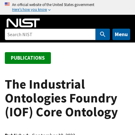
S
An official website of the United States government
Here’s how you know
k
i
p
t
Menu
o
m
a
PUBLICATIONS
i
n
c
The Industrial
o
Ontologies Foundry
n
t
(IOF) Core Ontology
e
n
t