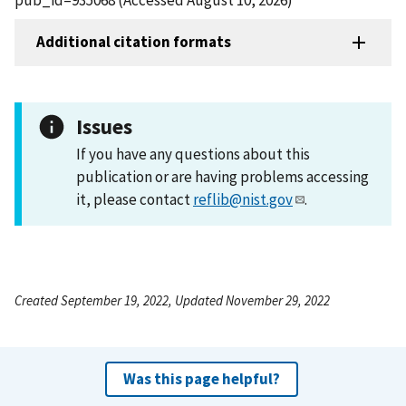
Additional citation formats
Issues
If you have any questions about this
publication or are having problems accessing
it, please contact
reflib@nist.gov
.
Created September 19, 2022, Updated November 29, 2022
Was this page helpful?