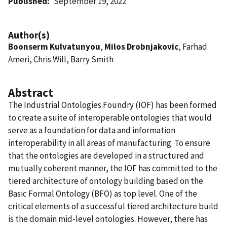
Published
September 19, 2022
Author(s)
Boonserm Kulvatunyou
,
Milos Drobnjakovic
, Farhad
Ameri, Chris Will, Barry Smith
Abstract
The Industrial Ontologies Foundry (IOF) has been formed
to create a suite of interoperable ontologies that would
serve as a foundation for data and information
interoperability in all areas of manufacturing. To ensure
that the ontologies are developed in a structured and
mutually coherent manner, the IOF has committed to the
tiered architecture of ontology building based on the
Basic Formal Ontology (BFO) as top level. One of the
critical elements of a successful tiered architecture build
is the domain mid-level ontologies. However, there has