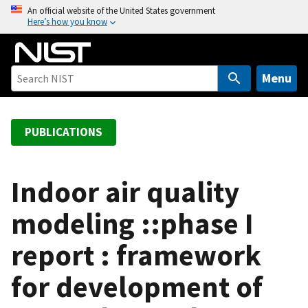
S
An official website of the United States government
Here’s how you know
k
i
p
t
Menu
o
m
a
PUBLICATIONS
i
n
c
Indoor air quality
o
modeling ::phase I
n
t
report : framework
e
n
for development of
t