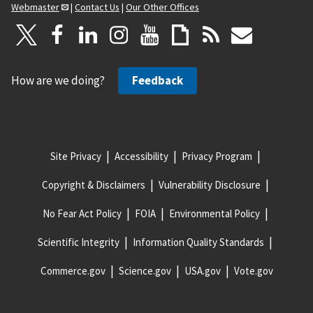
Webmaster
|
Contact Us
|
Our Other Offices
How are we doing?
Feedback
Site Privacy
Accessibility
Privacy Program
Copyright & Disclaimers
Vulnerability Disclosure
No Fear Act Policy
FOIA
Environmental Policy
Scientific Integrity
Information Quality Standards
Commerce.gov
Science.gov
USA.gov
Vote.gov