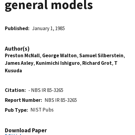
general models
Published
January 1, 1985
Author(s)
Preston McNall
,
George Walton
,
Samuel Silberstein
,
James Axley
,
Kunimichi Ishiguro
,
Richard Grot
,
T
Kusuda
Citation
- NBS IR 85-3265
Report Number
NBS IR 85-3265
NIST Pubs
Pub Type
Download Paper