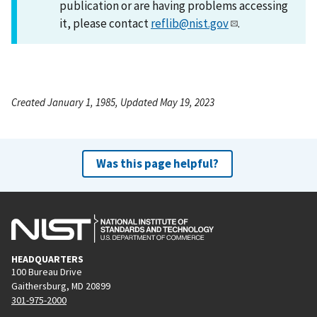
publication or are having problems accessing
it, please contact
reflib@nist.gov
.
Created January 1, 1985, Updated May 19, 2023
Was this page helpful?
HEADQUARTERS
100 Bureau Drive
Gaithersburg, MD 20899
301-975-2000