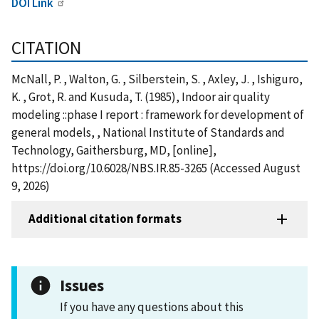
DOI Link
CITATION
McNall, P. , Walton, G. , Silberstein, S. , Axley, J. , Ishiguro,
K. , Grot, R. and Kusuda, T. (1985), Indoor air quality
modeling ::phase I report : framework for development of
general models, , National Institute of Standards and
Technology, Gaithersburg, MD, [online],
https://doi.org/10.6028/NBS.IR.85-3265 (Accessed August
9, 2026)
Additional citation formats
Issues
If you have any questions about this