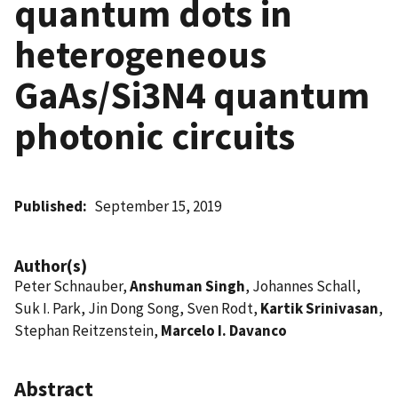
quantum dots in
heterogeneous
GaAs/Si3N4 quantum
photonic circuits
Published
September 15, 2019
Author(s)
Peter Schnauber,
Anshuman Singh
, Johannes Schall,
Suk I. Park, Jin Dong Song, Sven Rodt,
Kartik Srinivasan
,
Stephan Reitzenstein,
Marcelo I. Davanco
Abstract