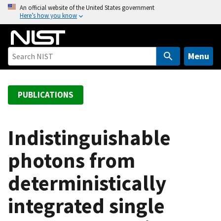
S
An official website of the United States government
Here’s how you know
k
i
p
t
Menu
o
m
a
PUBLICATIONS
i
n
c
Indistinguishable
o
photons from
n
t
deterministically
e
n
integrated single
t