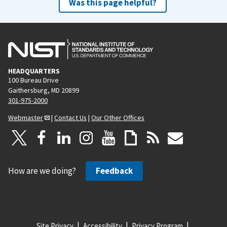
Was this page helpful?
HEADQUARTERS
100 Bureau Drive
Gaithersburg, MD 20899
301-975-2000
Webmaster
|
Contact Us
|
Our Other Offices
How are we doing?
Feedback
Site Privacy
Accessibility
Privacy Program