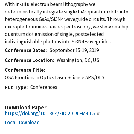
With in-situ electron beam lithography we
deterministically integrate single InAs quantum dots into
heterogeneous GaAs/Si3N4 waveguide circuits. Through
microphotoluminescence spectroscopy, we show on-chip
quantum dot emission of single, postselected
indistinguishable photons into Si3N4 waveguides.
Conference Dates
September 15-19, 2019
Conference Location
Washington, DC, US
Conference Title
OSA Frontiers in Optics Laser Science APS/DLS
Conferences
Pub Type
Download Paper
https://doi.org/10.1364/FIO.2019.FM3D.5
Local Download