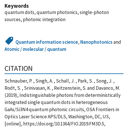
Keywords
quantum dots, quantum photonics, single-photon
sources, photonic integration
Quantum information science
,
Nanophotonics
and
Atomic / molecular / quantum
CITATION
Schnauber, P. , Singh, A. , Schall, J. , Park, S. , Song, J. ,
Rodt, S. , Srinivasan, K. , Reitzenstein, S. and Davanco, M.
(2019), Indistinguishable photons from deterministically
integrated single quantum dots in heterogeneous
GaAs/Si3N4 quantum photonic circuits, OSA Frontiers in
Optics Laser Science APS/DLS, Washington, DC, US,
[online], https://doi.org/10.1364/FIO.2019.FM3D.5,