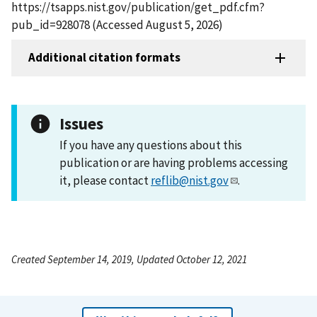
https://tsapps.nist.gov/publication/get_pdf.cfm?
pub_id=928078 (Accessed August 5, 2026)
Additional citation formats
Issues
If you have any questions about this
publication or are having problems accessing
it, please contact
reflib@nist.gov
.
Created September 14, 2019, Updated October 12, 2021