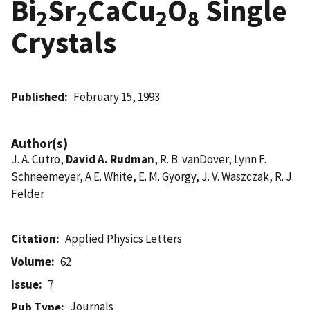
Bi
Sr
CaCu
O
Single
2
2
2
8
Crystals
Published
February 15, 1993
Author(s)
J. A. Cutro,
David A. Rudman
, R. B. vanDover, Lynn F.
Schneemeyer, A E. White, E. M. Gyorgy, J. V. Waszczak, R. J.
Felder
Citation
Applied Physics Letters
Volume
62
Issue
7
Journals
Pub Type