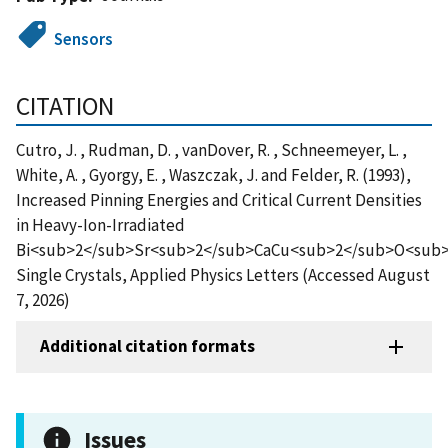
Sensors
CITATION
Cutro, J. , Rudman, D. , vanDover, R. , Schneemeyer, L. ,
White, A. , Gyorgy, E. , Waszczak, J. and Felder, R. (1993),
Increased Pinning Energies and Critical Current Densities
in Heavy-Ion-Irradiated
Bi<sub>2</sub>Sr<sub>2</sub>CaCu<sub>2</sub>O<sub
Single Crystals, Applied Physics Letters (Accessed August
7, 2026)
Additional citation formats
Issues