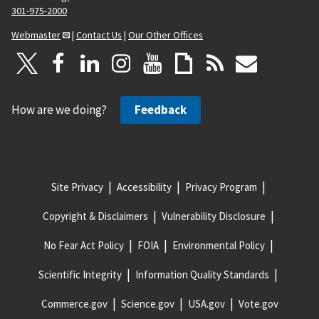
301-975-2000
Webmaster
|
Contact Us
|
Our Other Offices
How are we doing?
Feedback
Site Privacy
Accessibility
Privacy Program
Copyright & Disclaimers
Vulnerability Disclosure
No Fear Act Policy
FOIA
Environmental Policy
Scientific Integrity
Information Quality Standards
Commerce.gov
Science.gov
USA.gov
Vote.gov