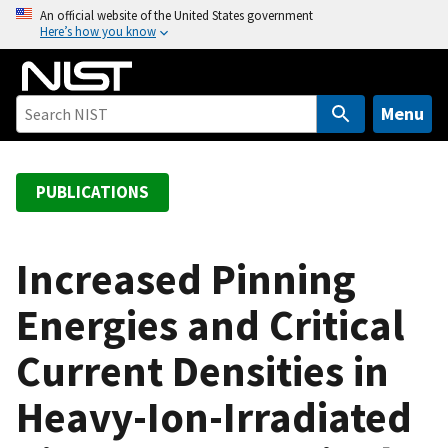
S
An official website of the United States government
Here’s how you know
k
i
p
t
Menu
o
m
a
PUBLICATIONS
i
n
c
Increased Pinning
o
Energies and Critical
n
t
Current Densities in
e
n
Heavy-Ion-Irradiated
t