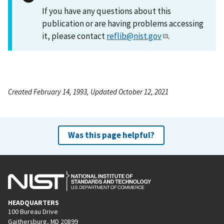
If you have any questions about this
publication or are having problems accessing
it, please contact
reflib@nist.gov
.
Created February 14, 1993, Updated October 12, 2021
Was this page helpful?
HEADQUARTERS
100 Bureau Drive
Gaithersburg, MD 20899