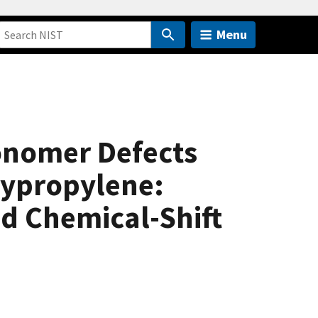
Menu
monomer Defects
olypropylene:
d Chemical-Shift