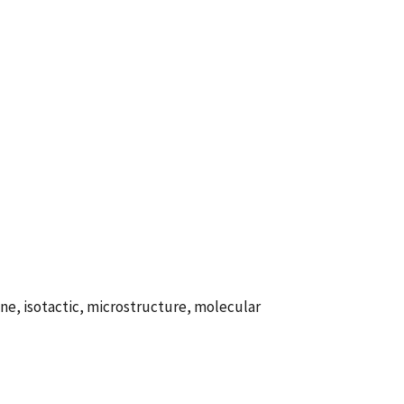
ne, isotactic, microstructure, molecular