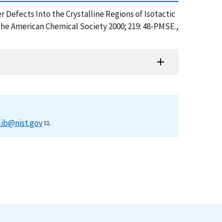
 Defects Into the Crystalline Regions of Isotactic
the American Chemical Society 2000; 219: 48-PMSE.,
lib@nist.gov
.