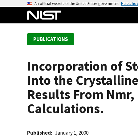
S
An official website of the United States government
Here’s ho
k
i
p
t
PUBLICATIONS
o
m
a
Incorporation of S
i
n
Into the Crystallin
c
o
Results From Nmr,
n
Calculations.
t
e
n
t
Published
January 1, 2000