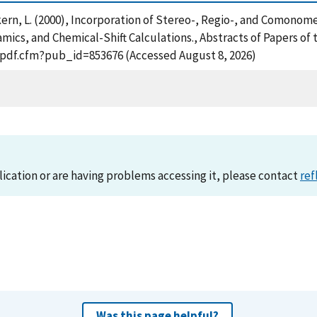
ern, L. (2000), Incorporation of Stereo-, Regio-, and Comonomer
cs, and Chemical-Shift Calculations., Abstracts of Papers of 
t_pdf.cfm?pub_id=853676 (Accessed August 8, 2026)
lication or are having problems accessing it, please contact
ref
Was this page helpful?