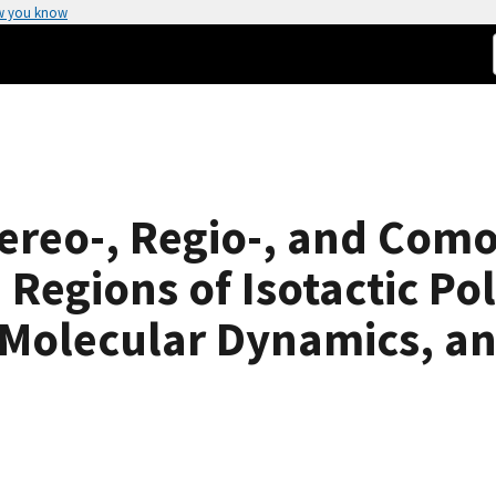
w you know
tereo-, Regio-, and Co
e Regions of Isotactic P
 Molecular Dynamics, an