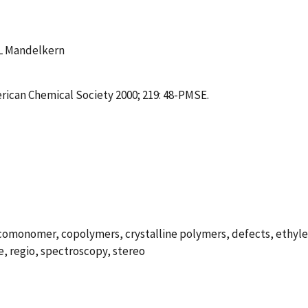
 L Mandelkern
erican Chemical Society 2000; 219: 48-PMSE.
 comonomer, copolymers, crystalline polymers, defects, ethyle
e, regio, spectroscopy, stereo