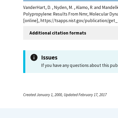
VanderHart, D. , Nyden, M. , Alamo, R. and Mandelk
Polypropylene: Results From Nmr, Molecular Dynami
[online], https://tsapps.nist.gov/publication/ge
Additional citation formats
Issues
If you have any questions about this pub
Created January 1, 2000, Updated February 17, 2017