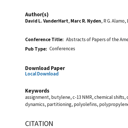
Author(s)
David L. VanderHart
,
Marc R. Nyden
, R G. Alamo,
Conference Title
Abstracts of Papers of the Am
Conferences
Pub Type
Download Paper
Local Download
Keywords
assignment, butylene, c-13 NMR, chemical shifts,
dynamics, partitioning, polyolefins, polypropylen
CITATION