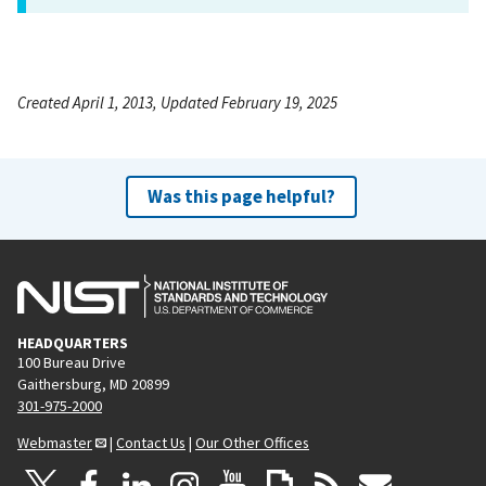
Created April 1, 2013, Updated February 19, 2025
Was this page helpful?
HEADQUARTERS
100 Bureau Drive
Gaithersburg, MD 20899
301-975-2000
Webmaster
|
Contact Us
|
Our Other Offices