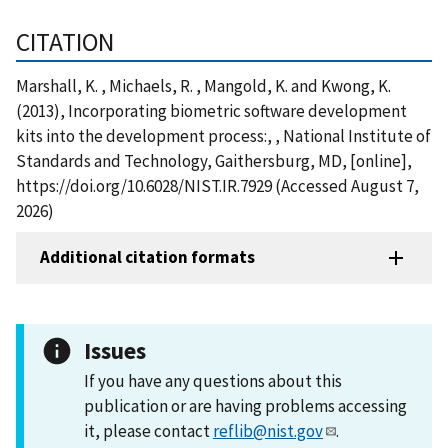
CITATION
Marshall, K. , Michaels, R. , Mangold, K. and Kwong, K.
(2013), Incorporating biometric software development
kits into the development process:, , National Institute of
Standards and Technology, Gaithersburg, MD, [online],
https://doi.org/10.6028/NIST.IR.7929 (Accessed August 7,
2026)
Additional citation formats
Issues
If you have any questions about this
publication or are having problems accessing
it, please contact
reflib@nist.gov
.