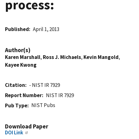
process:
Published
April 1, 2013
Author(s)
Karen Marshall
,
Ross J. Michaels
,
Kevin Mangold
,
Kayee Kwong
Citation
- NIST IR 7929
Report Number
NIST IR 7929
NIST Pubs
Pub Type
Download Paper
DOI Link