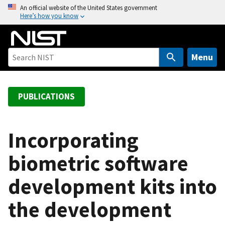
S
An official website of the United States government
Here’s how you know
k
i
p
t
Menu
o
m
a
PUBLICATIONS
i
n
c
Incorporating
o
biometric software
n
t
development kits into
e
n
the development
t