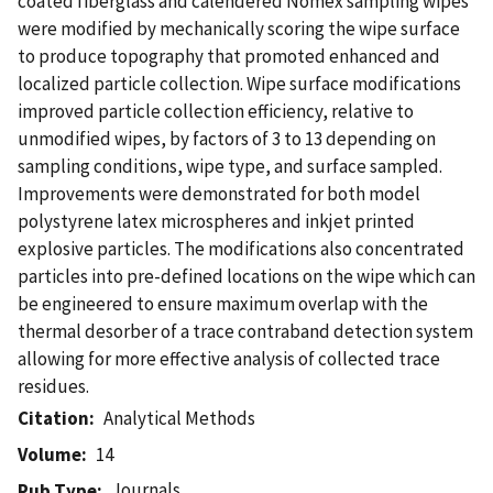
coated fiberglass and calendered Nomex sampling wipes
were modified by mechanically scoring the wipe surface
to produce topography that promoted enhanced and
localized particle collection. Wipe surface modifications
improved particle collection efficiency, relative to
unmodified wipes, by factors of 3 to 13 depending on
sampling conditions, wipe type, and surface sampled.
Improvements were demonstrated for both model
polystyrene latex microspheres and inkjet printed
explosive particles. The modifications also concentrated
particles into pre-defined locations on the wipe which can
be engineered to ensure maximum overlap with the
thermal desorber of a trace contraband detection system
allowing for more effective analysis of collected trace
residues.
Citation
Analytical Methods
Volume
14
Journals
Pub Type