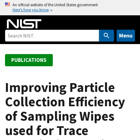
S
An official website of the United States government
Here’s how you know
k
i
p
t
Menu
o
m
a
PUBLICATIONS
i
n
c
Improving Particle
o
Collection Efficiency
n
t
of Sampling Wipes
e
n
used for Trace
t