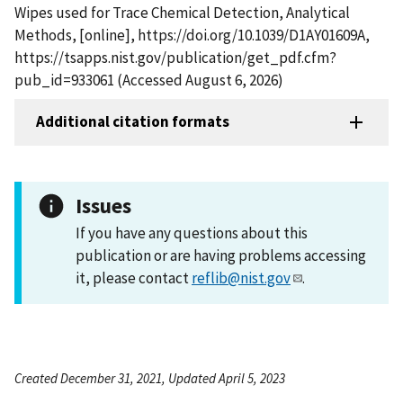
Wipes used for Trace Chemical Detection, Analytical
Methods, [online], https://doi.org/10.1039/D1AY01609A,
https://tsapps.nist.gov/publication/get_pdf.cfm?
pub_id=933061 (Accessed August 6, 2026)
Additional citation formats
Issues
If you have any questions about this
publication or are having problems accessing
it, please contact
reflib@nist.gov
.
Created December 31, 2021, Updated April 5, 2023