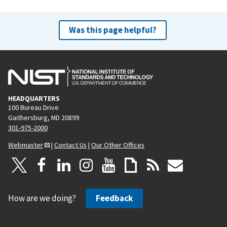
Was this page helpful?
HEADQUARTERS
100 Bureau Drive
Gaithersburg, MD 20899
301-975-2000
Webmaster
|
Contact Us
|
Our Other Offices
How are we doing?
Feedback