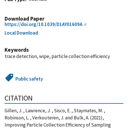
Download Paper
https://doi.org/10.1039/D1AY01609A
Local Download
Keywords
trace detection, wipe, particle collection efficiency
Public safety
CITATION
Gillen, J. , Lawrence, J. , Sisco, E. , Staymates, M. ,
Robinson, L. , Verkouteren, J. and Bulk, A. (2021),
Improving Particle Collection Efficiency of Sampling