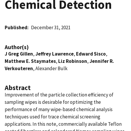
Chemical Detection
Published
December 31, 2021
Author(s)
J Greg Gillen
,
Jeffrey Lawrence
,
Edward Sisco
,
Matthew E. Staymates
,
Liz Robinson
,
Jennifer R.
Verkouteren
, Alexander Bulk
Abstract
Improvement of the particle collection efficiency of
sampling wipes is desirable for optimizing the
performance of many wipe-based chemical analysis
techniques used for trace chemical screening
applications. In this note, commercially available Teflon