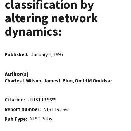
classification by
altering network
dynamics:
Published
January 1, 1995
Author(s)
Charles L Wilson
,
James L Blue
,
Omid M Omidvar
Citation
- NIST IR 5695
Report Number
NIST IR 5695
NIST Pubs
Pub Type