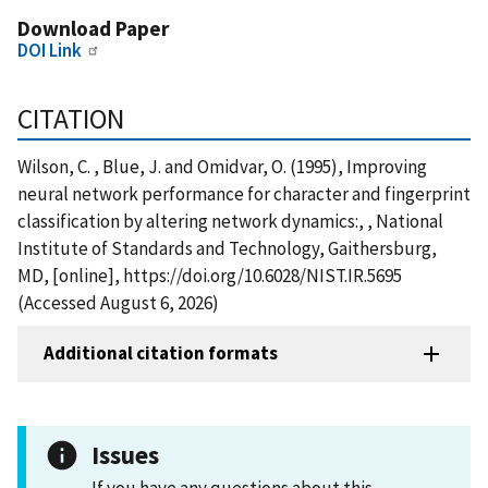
Download Paper
DOI Link
CITATION
Wilson, C. , Blue, J. and Omidvar, O. (1995), Improving
neural network performance for character and fingerprint
classification by altering network dynamics:, , National
Institute of Standards and Technology, Gaithersburg,
MD, [online], https://doi.org/10.6028/NIST.IR.5695
(Accessed August 6, 2026)
Additional citation formats
Issues
If you have any questions about this