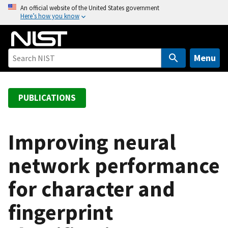
S
An official website of the United States government
Here’s how you know
k
i
p
t
Menu
o
m
a
PUBLICATIONS
i
n
c
Improving neural
o
network performance
n
t
for character and
e
n
fingerprint
t