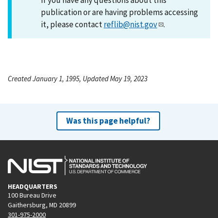
publication or are having problems accessing
it, please contact
reflib@nist.gov
.
Created January 1, 1995, Updated May 19, 2023
Was this page helpful?
HEADQUARTERS
100 Bureau Drive
Gaithersburg, MD 20899
301-975-2000