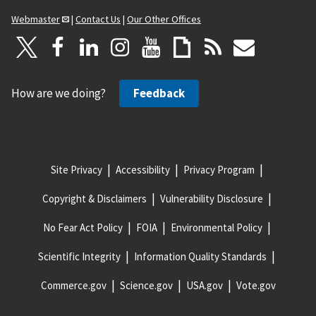
Webmaster
|
Contact Us
|
Our Other Offices
How are we doing?
Feedback
Site Privacy
Accessibility
Privacy Program
Copyright & Disclaimers
Vulnerability Disclosure
No Fear Act Policy
FOIA
Environmental Policy
Scientific Integrity
Information Quality Standards
Commerce.gov
Science.gov
USA.gov
Vote.gov