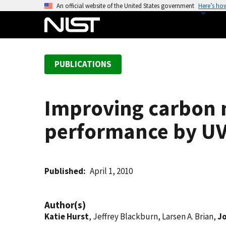
S
An official website of the United States government
Here’s ho
k
i
p
t
PUBLICATIONS
o
m
a
Improving carbon 
i
n
performance by UV 
c
o
n
t
Published
April 1, 2010
e
n
Author(s)
t
Katie Hurst
, Jeffrey Blackburn, Larsen A. Brian,
J