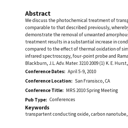
Abstract
We discuss the photochemical treatment of trans
comparable to that described previously, whereb
demonstrate the removal of unwanted amorphous c
treatment results in a substantial increase in condu
compared to the effect of thermal oxidation of simi
infrared spectroscopy, four-point probe and Raman s
Blackburn, J.L. Adv. Mater. 3210 2009 (1) K. E. Hurst,
Conference Dates
April 5-9, 2010
Conference Location
San Fransisco, CA
Conference Title
MRS 2010 Spring Meeting
Conferences
Pub Type
Keywords
transpartent conducting oxide, carbon nanotube,