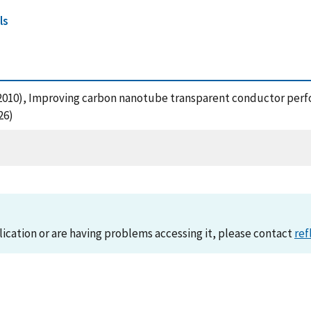
ls
J. (2010), Improving carbon nanotube transparent conductor per
26)
lication or are having problems accessing it, please contact
ref