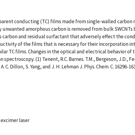
parent conducting (TC) films made from single-walled carbon 
y unwanted amorphous carbon is removed from bulk SWCNTs by
arbon and residual surfactant that adversely effect the cond
ctivity of the films that is necessary for their incorporation i
lar TC films. Changes in the optical and electrical behavior of 
pectroscopy. (1) Tenent, R.C. Barnes. T.M., Bergeson, J.D., Ferg
 A. C. Dillon, S. Yang, and J. H. Lehman J. Phys. Chem. C. 16296-16
 excimer laser