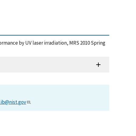
formance by UV laser irradiation, MRS 2010 Spring
lib@nist.gov
.