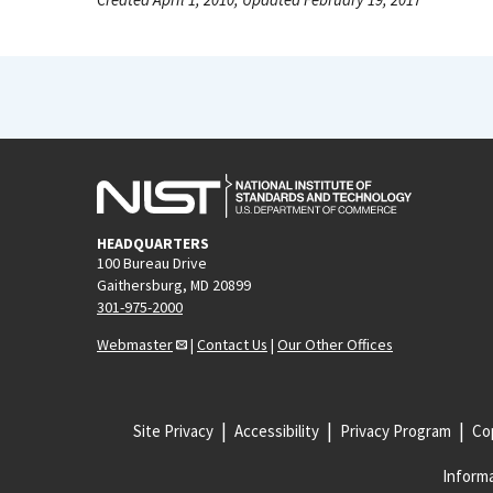
HEADQUARTERS
100 Bureau Drive
Gaithersburg, MD 20899
301-975-2000
Webmaster
|
Contact Us
|
Our Other Offices
Site Privacy
Accessibility
Privacy Program
Cop
Informa