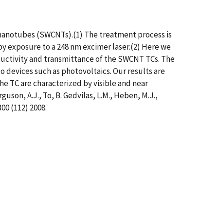
nanotubes (SWCNTs).(1) The treatment process is
 exposure to a 248 nm excimer laser.(2) Here we
uctivity and transmittance of the SWCNT TCs. The
nto devices such as photovoltaics. Our results are
the TC are characterized by visible and near
uson, A.J., To, B. Gedvilas, L.M., Heben, M.J.,
300 (112) 2008.