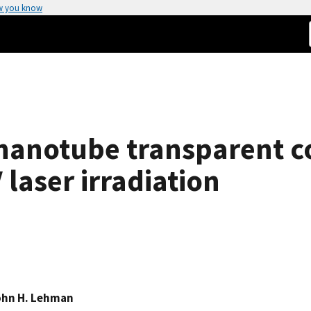
w you know
nanotube transparent c
laser irradiation
ohn H. Lehman