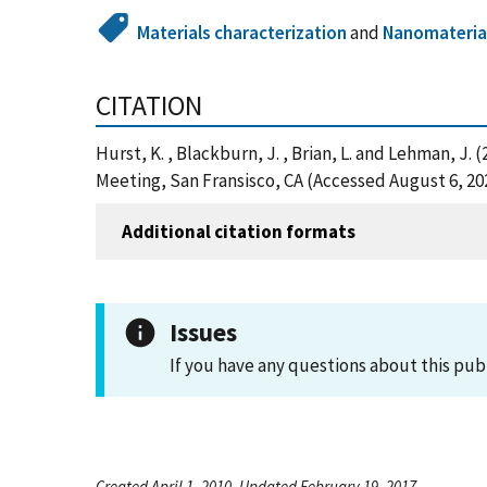
Materials characterization
and
Nanomateria
CITATION
Hurst, K. , Blackburn, J. , Brian, L. and Lehman, 
Meeting, San Fransisco, CA (Accessed August 6, 20
Additional citation formats
Issues
If you have any questions about this pub
Created April 1, 2010, Updated February 19, 2017