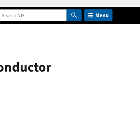
Menu
onductor