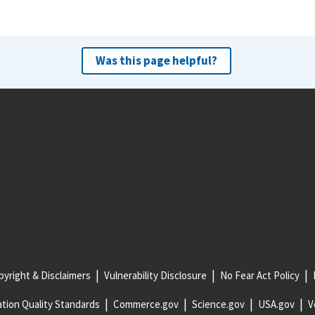
Was this page helpful?
yright & Disclaimers
Vulnerability Disclosure
No Fear Act Policy
tion Quality Standards
Commerce.gov
Science.gov
USA.gov
V