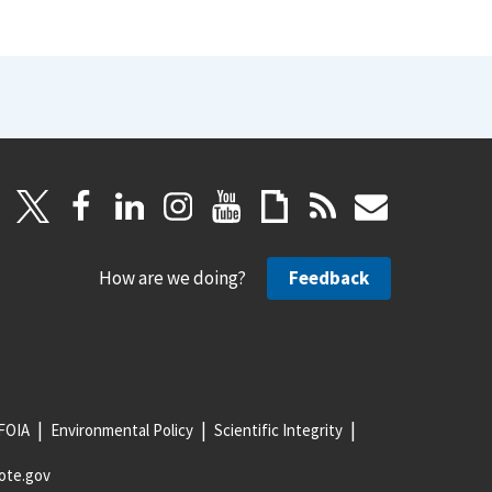
How are we doing?
Feedback
FOIA
Environmental Policy
Scientific Integrity
ote.gov