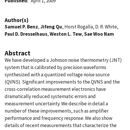
Published
April 1, 2009
Author(s)
Samuel P. Benz
,
Jifeng Qu
, Horst Rogalla, D. R. White,
Paul D. Dresselhaus
,
Weston L. Tew
,
Sae Woo Nam
Abstract
We have developed a Johnson noise thermometry (JNT)
system that is calibrated by precision waveforms
synthesized with a quantized voltage noise source
(QVNS). Significant improvements to the QVNS and the
cross-correlation measurement electronics have
dramatically reduced systematic errors and
measurement uncertainty. We describe in detail a
number of these improvements, such as amplifier
performance and frequency response. We also show
details of recent measurements that characterize the