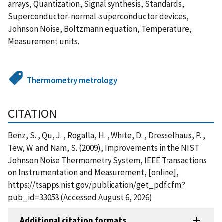
arrays, Quantization, Signal synthesis, Standards,
Superconductor-normal-superconductor devices,
Johnson Noise, Boltzmann equation, Temperature,
Measurement units.
Thermometry metrology
CITATION
Benz, S. , Qu, J. , Rogalla, H. , White, D. , Dresselhaus, P. ,
Tew, W. and Nam, S. (2009), Improvements in the NIST
Johnson Noise Thermometry System, IEEE Transactions
on Instrumentation and Measurement, [online],
https://tsapps.nist.gov/publication/get_pdf.cfm?
pub_id=33058 (Accessed August 6, 2026)
Additional citation formats