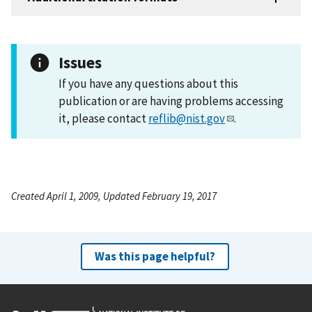
Issues
If you have any questions about this
publication or are having problems accessing
it, please contact
reflib@nist.gov
.
Created April 1, 2009, Updated February 19, 2017
Was this page helpful?