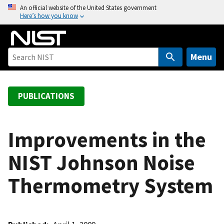
S
An official website of the United States government
Here’s how you know
k
i
p
t
Menu
o
m
a
PUBLICATIONS
i
n
c
Improvements in the
o
NIST Johnson Noise
n
t
Thermometry System
e
n
t