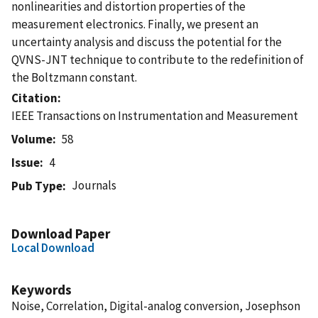
nonlinearities and distortion properties of the
measurement electronics. Finally, we present an
uncertainty analysis and discuss the potential for the
QVNS-JNT technique to contribute to the redefinition of
the Boltzmann constant.
Citation
IEEE Transactions on Instrumentation and Measurement
Volume
58
Issue
4
Journals
Pub Type
Download Paper
Local Download
Keywords
Noise, Correlation, Digital-analog conversion, Josephson