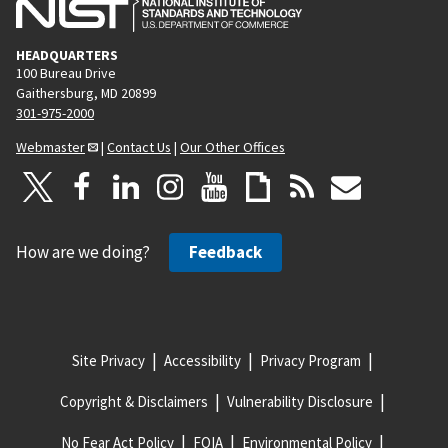
HEADQUARTERS
100 Bureau Drive
Gaithersburg, MD 20899
301-975-2000
Webmaster
|
Contact Us
|
Our Other Offices
How are we doing?
Feedback
Site Privacy
Accessibility
Privacy Program
Copyright & Disclaimers
Vulnerability Disclosure
No Fear Act Policy
FOIA
Environmental Policy