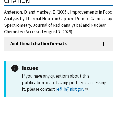
CITATION
Anderson, D. and Mackey, E. (2005), Improvements in Food
Analysis by Thermal Neutron Capture Prompt Gamma-ray
Spectrometry, Journal of Radioanalytical and Nuclear
Chemistry (Accessed August 7, 2026)
Additional citation formats
Issues
If you have any questions about this
publication or are having problems accessing
it, please contact
reflib@nist.gov
.