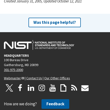
Created January 31, 2005, Updated October 12, 2021
Was this page helpful?
HEADQUARTERS
100 Bureau Drive
Gaithersburg, MD 20899
301-975-2000
Webmaster
|
Contact Us
|
Our Other Offices
How are we doing?
Feedback