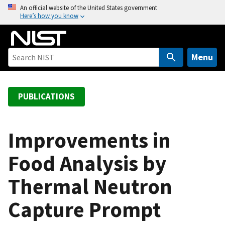
S
An official website of the United States government
Here’s how you know
k
i
p
t
Menu
o
m
a
PUBLICATIONS
i
n
c
Improvements in
o
Food Analysis by
n
t
Thermal Neutron
e
n
Capture Prompt
t