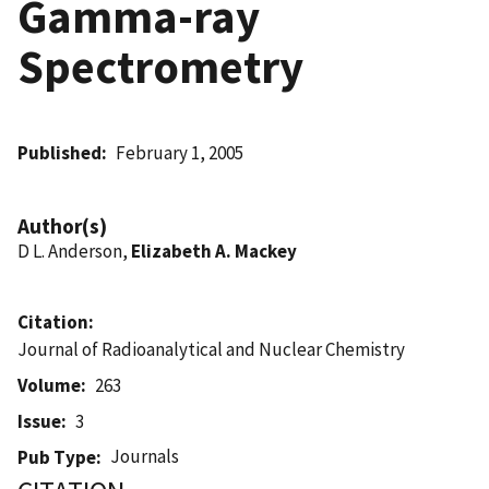
Gamma-ray
Spectrometry
Published
February 1, 2005
Author(s)
D L. Anderson,
Elizabeth A. Mackey
Citation
Journal of Radioanalytical and Nuclear Chemistry
Volume
263
Issue
3
Journals
Pub Type