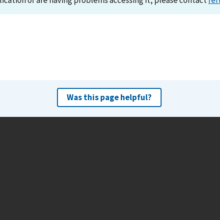
lication or are having problems accessing it, please contact
ref
Was this page helpful?