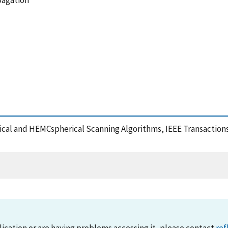
pagation
rical and HEMCspherical Scanning Algorithms, IEEE Transactio