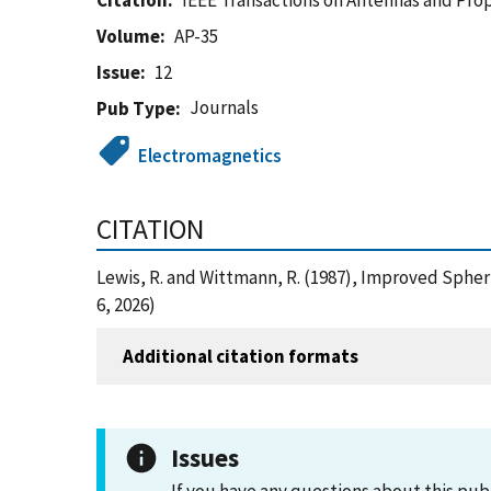
Citation
IEEE Transactions on Antennas and Pro
Volume
AP-35
Issue
12
Journals
Pub Type
Electromagnetics
CITATION
Lewis, R. and Wittmann, R. (1987), Improved Sphe
6, 2026)
Additional citation formats
Issues