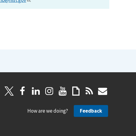
lib@nist.gov
.
How are we doing?
Feedback