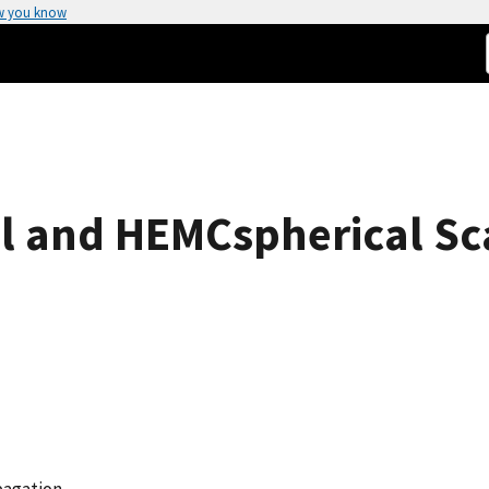
w you know
l and HEMCspherical Sc