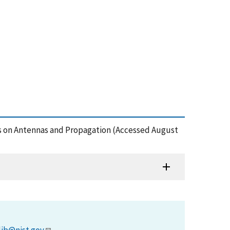
ns on Antennas and Propagation (Accessed August