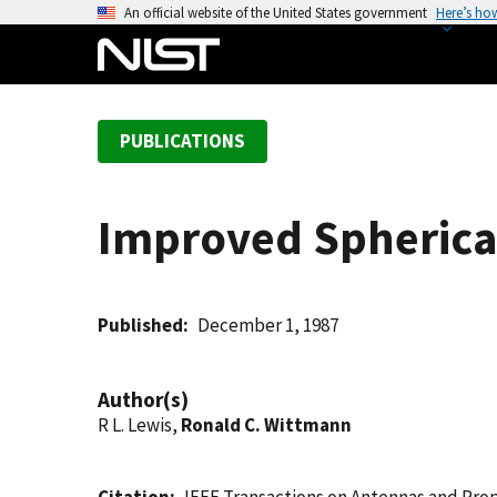
S
An official website of the United States government
Here’s ho
k
i
p
t
PUBLICATIONS
o
m
a
Improved Spherica
i
n
c
o
Published
December 1, 1987
n
t
Author(s)
e
R L. Lewis,
Ronald C. Wittmann
n
t