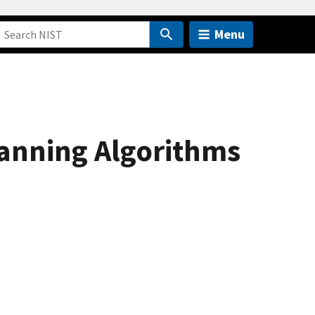
Menu
anning Algorithms