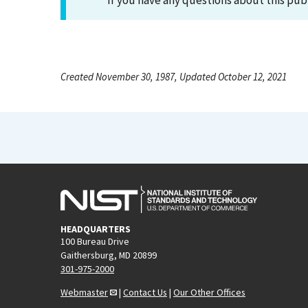
If you have any questions about this pub
Created November 30, 1987, Updated October 12, 2021
HEADQUARTERS
100 Bureau Drive
Gaithersburg, MD 20899
301-975-2000
Webmaster
|
Contact Us
|
Our Other Offices