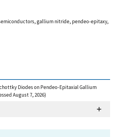
 semiconductors, gallium nitride, pendeo-epitaxy,
of Schottky Diodes on Pendeo-Epitaxial Gallium
essed August 7, 2026)