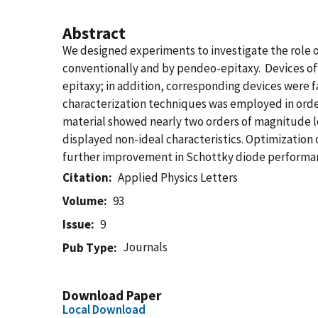
Abstract
We designed experiments to investigate the role 
conventionally and by pendeo-epitaxy. Devices of
epitaxy; in addition, corresponding devices were f
characterization techniques was employed in orde
material showed nearly two orders of magnitude lo
displayed non-ideal characteristics. Optimization
further improvement in Schottky diode performanc
Citation
Applied Physics Letters
Volume
93
Issue
9
Journals
Pub Type
Download Paper
Local Download