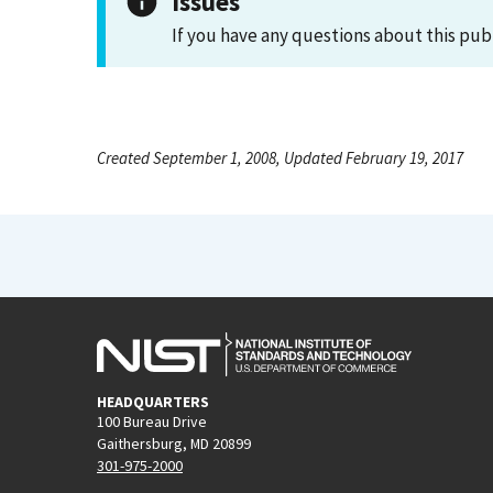
Issues
If you have any questions about this pub
Created September 1, 2008, Updated February 19, 2017
HEADQUARTERS
100 Bureau Drive
Gaithersburg, MD 20899
301-975-2000