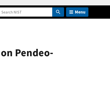
Menu
 on Pendeo-