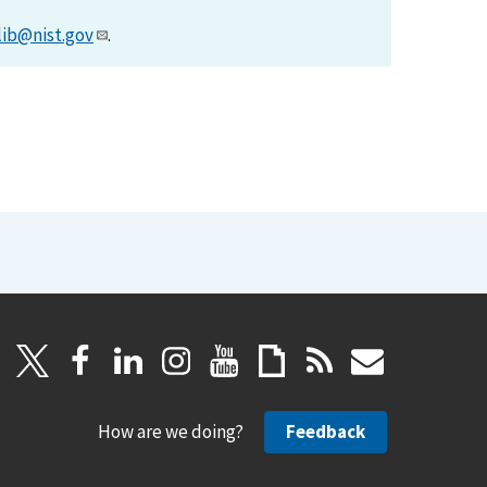
lib@nist.gov
.
How are we doing?
Feedback