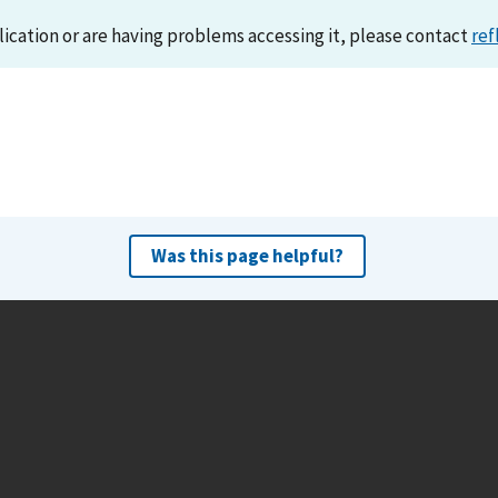
lication or are having problems accessing it, please contact
ref
Was this page helpful?