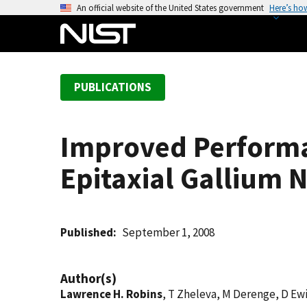
S
An official website of the United States government
Here’s ho
k
i
p
t
PUBLICATIONS
o
m
a
Improved Performa
i
n
Epitaxial Gallium N
c
o
n
t
Published
September 1, 2008
e
n
Author(s)
t
Lawrence H. Robins
, T Zheleva, M Derenge, D Ewi