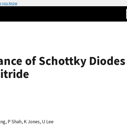
w you know
nce of Schottky Diodes
itride
ng, P Shah, K Jones, U Lee