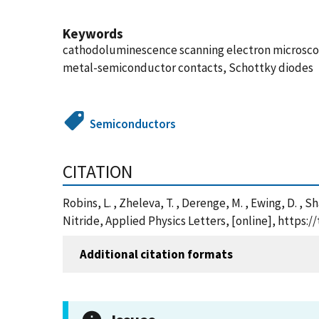
Keywords
cathodoluminescence scanning electron microscopy,
metal-semiconductor contacts, Schottky diodes
Semiconductors
CITATION
Robins, L. , Zheleva, T. , Derenge, M. , Ewing, D. 
Nitride, Applied Physics Letters, [online], https
Additional citation formats