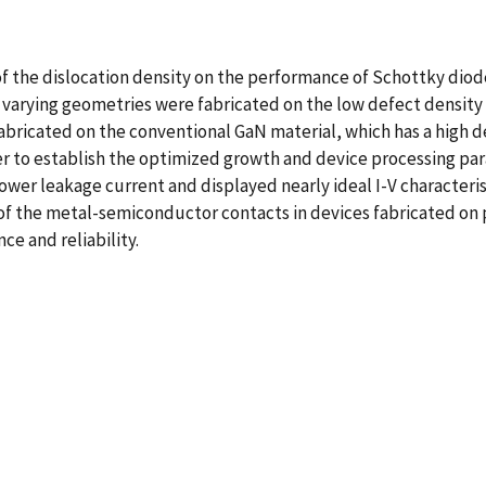
of the dislocation density on the performance of Schottky dio
 varying geometries were fabricated on the low defect density
abricated on the conventional GaN material, which has a high de
r to establish the optimized growth and device processing pa
wer leakage current and displayed nearly ideal I-V characteris
 of the metal-semiconductor contacts in devices fabricated on
e and reliability.