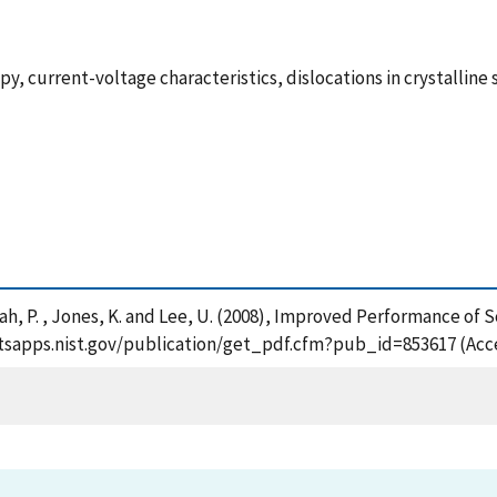
 current-voltage characteristics, dislocations in crystalline
, Shah, P. , Jones, K. and Lee, U. (2008), Improved Performance 
://tsapps.nist.gov/publication/get_pdf.cfm?pub_id=853617 (Acc