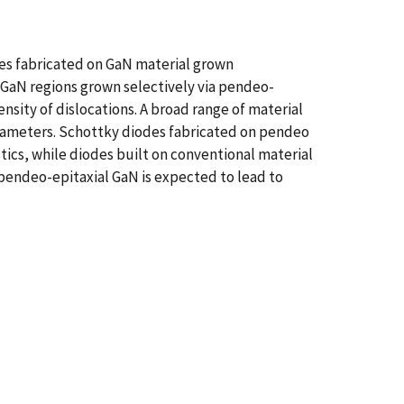
des fabricated on GaN material grown
 GaN regions grown selectively via pendeo-
nsity of dislocations. A broad range of material
rameters. Schottky diodes fabricated on pendeo
tics, while diodes built on conventional material
 pendeo-epitaxial GaN is expected to lead to