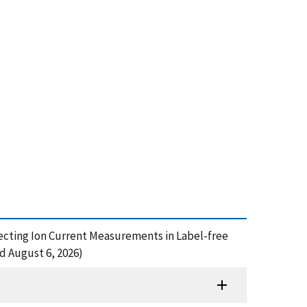
Affecting Ion Current Measurements in Label-free
d August 6, 2026)