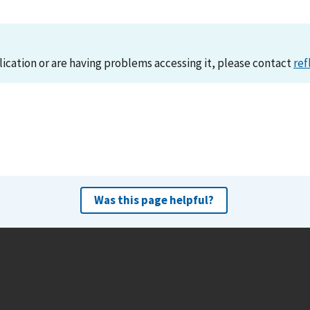
lication or are having problems accessing it, please contact
ref
Was this page helpful?