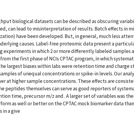
ughput biological datasets can be described as obscuring varia
olved, can lead to misinterpretation of results. Batch effects i
lization) have been developed. But, in general, much less atten
derlying causes. Label-free proteomic data present a particul
g experiments in which 2 or more differently labeled samples are
rom the first phase of NCIs CPTAC program, in which systemati
 the largest biases within labs were retention time and charge st
amples of unequal concentrations or spike-in levels. Our analy
wer at higher sample concentrations. These effects are consist
he peptides themselves can serve as good reporters of systema
ntion time, precursor m/z and . A larger set of variables was t
erform as well or better on the CPTAC mock biomarker data th
 in a give