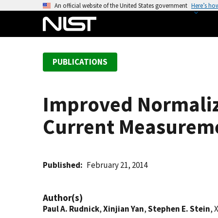
S
An official website of the United States government
Here’s ho
k
i
p
t
PUBLICATIONS
o
m
a
Improved Normaliza
i
n
Current Measureme
c
o
n
t
Published
February 21, 2014
e
n
Author(s)
t
Paul A. Rudnick
,
Xinjian Yan
,
Stephen E. Stein
, 