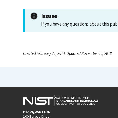
Issues
If you have any questions about this pub
Created February 21, 2014, Updated November 10, 2018
HEADQUARTERS
100 Bureau Drive