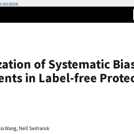
w you know
tion of Systematic Bias
nts in Label-free Prote
Xia Wang, Nell Sedransk