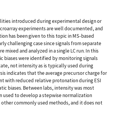
bilities introduced during experimental design or
n microarray experiments are well documented, and
tion has been given to this topic in MS-based
arly challenging case since signals from separate
 mixed and analyzed in a single LC run. In this
c biases were identified by monitoring signals
ate, not intensity as is typically used during
sis indicates that the average precursor charge for
ent with reduced relative protonation during ESI
tic biases. Between labs, intensity was most
hen used to develop a stepwise normalization
an other commonly used methods, and it does not