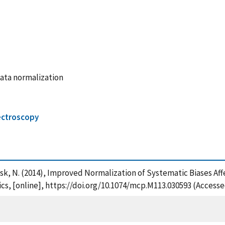
ata normalization
ctroscopy
dransk, N. (2014), Improved Normalization of Systematic Biases 
s, [online], https://doi.org/10.1074/mcp.M113.030593 (Accesse