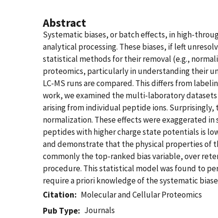
Abstract
Systematic biases, or batch effects, in high-thro
analytical processing. These biases, if left unres
statistical methods for their removal (e.g., norma
proteomics, particularly in understanding their un
LC-MS runs are compared. This differs from labelin
work, we examined the multi-laboratory datasets f
arising from individual peptide ions. Surprisingly,
normalization. These effects were exaggerated in s
peptides with higher charge state potentials is lo
and demonstrate that the physical properties of t
commonly the top-ranked bias variable, over rete
procedure. This statistical model was found to p
require a priori knowledge of the systematic biases
Citation
Molecular and Cellular Proteomics
Journals
Pub Type