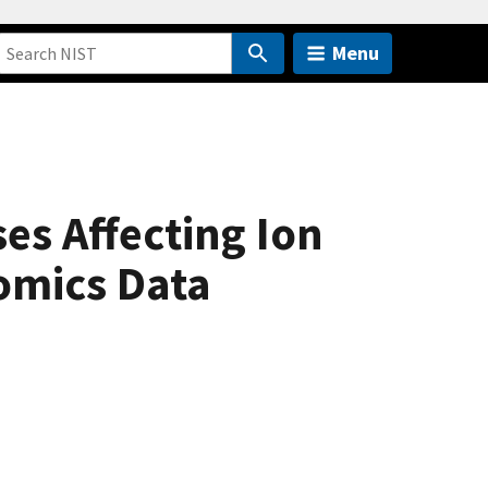
Menu
es Affecting Ion
omics Data