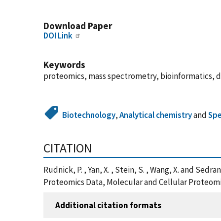
Download Paper
DOI Link
Keywords
proteomics, mass spectrometry, bioinformatics, d
Biotechnology
,
Analytical chemistry
and
Spe
CITATION
Rudnick, P. , Yan, X. , Stein, S. , Wang, X. and Se
Proteomics Data, Molecular and Cellular Proteomic
Additional citation formats