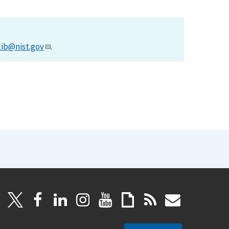
lib@nist.gov
.