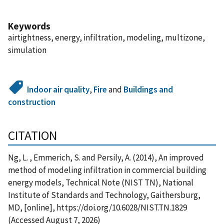
Keywords
airtightness, energy, infiltration, modeling, multizone,
simulation
Indoor air quality
,
Fire
and
Buildings and
construction
CITATION
Ng, L. , Emmerich, S. and Persily, A. (2014), An improved
method of modeling infiltration in commercial building
energy models, Technical Note (NIST TN), National
Institute of Standards and Technology, Gaithersburg,
MD, [online], https://doi.org/10.6028/NIST.TN.1829
(Accessed August 7, 2026)