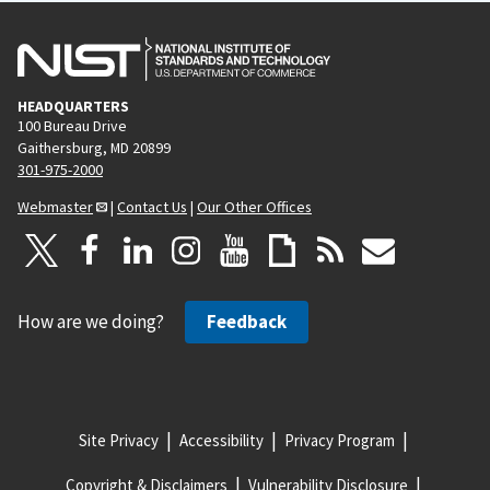
HEADQUARTERS
100 Bureau Drive
Gaithersburg, MD 20899
301-975-2000
Webmaster
|
Contact Us
|
Our Other Offices
How are we doing?
Feedback
Site Privacy
Accessibility
Privacy Program
Copyright & Disclaimers
Vulnerability Disclosure