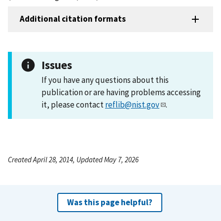
Additional citation formats
Issues
If you have any questions about this
publication or are having problems accessing
it, please contact
reflib@nist.gov
.
Created April 28, 2014, Updated May 7, 2026
Was this page helpful?