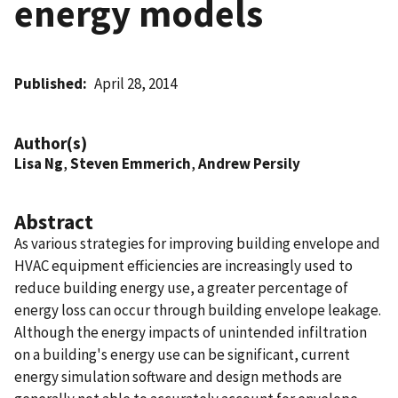
energy models
Published
April 28, 2014
Author(s)
Lisa Ng
,
Steven Emmerich
,
Andrew Persily
Abstract
As various strategies for improving building envelope and
HVAC equipment efficiencies are increasingly used to
reduce building energy use, a greater percentage of
energy loss can occur through building envelope leakage.
Although the energy impacts of unintended infiltration
on a building's energy use can be significant, current
energy simulation software and design methods are