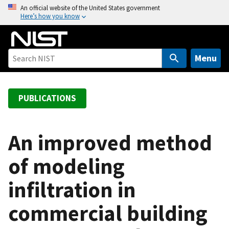
S
An official website of the United States government
Here’s how you know
k
i
p
t
Menu
o
m
a
PUBLICATIONS
i
n
c
An improved method
o
of modeling
n
t
infiltration in
e
n
commercial building
t