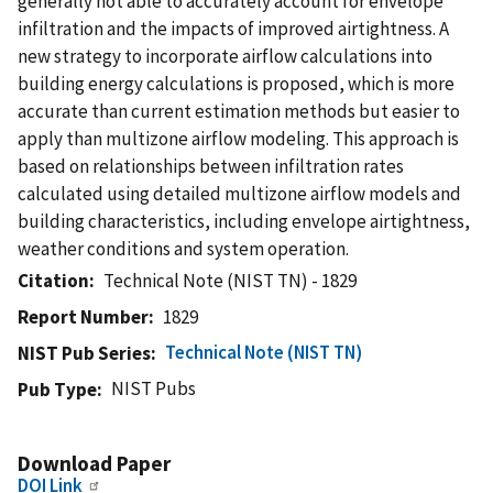
generally not able to accurately account for envelope
infiltration and the impacts of improved airtightness. A
new strategy to incorporate airflow calculations into
building energy calculations is proposed, which is more
accurate than current estimation methods but easier to
apply than multizone airflow modeling. This approach is
based on relationships between infiltration rates
calculated using detailed multizone airflow models and
building characteristics, including envelope airtightness,
weather conditions and system operation.
Citation
Technical Note (NIST TN) - 1829
Report Number
1829
Technical Note (NIST TN)
NIST Pub Series
NIST Pubs
Pub Type
Download Paper
DOI Link