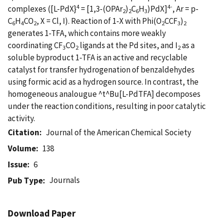
4
4-
complexes ([L-PdX}
= [1,3-(OPAr
)
C
H
)PdX]
, Ar = p-
2
2
6
3
C
H
CO
, X = Cl, I). Reaction of 1-X with Phi(O
CCF
)
6
4
2
2
3
2
generates 1-TFA, which contains more weakly
coordinating CF
CO
ligands at the Pd sites, and I
as a
3
2
2
soluble byproduct 1-TFA is an active and recyclable
catalyst for transfer hydrogenation of benzaldehydes
using formic acid as a hydrogen source. In contrast, the
homogeneous analougue ^t^Bu[L-PdTFA] decomposes
under the reaction conditions, resulting in poor catalytic
activity.
Citation
Journal of the American Chemical Society
Volume
138
Issue
6
Journals
Pub Type
Download Paper