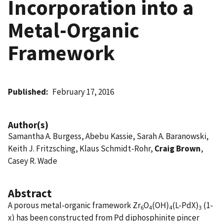
Incorporation into a
Metal-Organic
Framework
Published
February 17, 2016
Author(s)
Samantha A. Burgess, Abebu Kassie, Sarah A. Baranowski,
Keith J. Fritzsching, Klaus Schmidt-Rohr,
Craig Brown
,
Casey R. Wade
Abstract
A porous metal-organic framework Zr
O
(OH)
(L-PdX)
(1-
6
4
4
3
x) has been constructed from Pd diphosphinite pincer