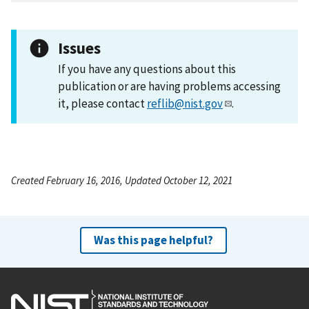
Issues
If you have any questions about this
publication or are having problems accessing
it, please contact
reflib@nist.gov
.
Created February 16, 2016, Updated October 12, 2021
Was this page helpful?