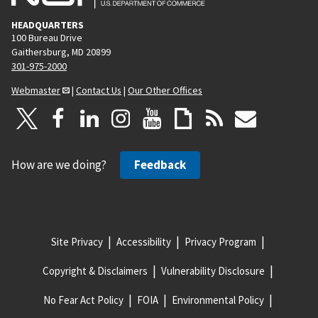
HEADQUARTERS
100 Bureau Drive
Gaithersburg, MD 20899
301-975-2000
Webmaster
|
Contact Us
|
Our Other Offices
How are we doing?
Feedback
Site Privacy
Accessibility
Privacy Program
Copyright & Disclaimers
Vulnerability Disclosure
No Fear Act Policy
FOIA
Environmental Policy