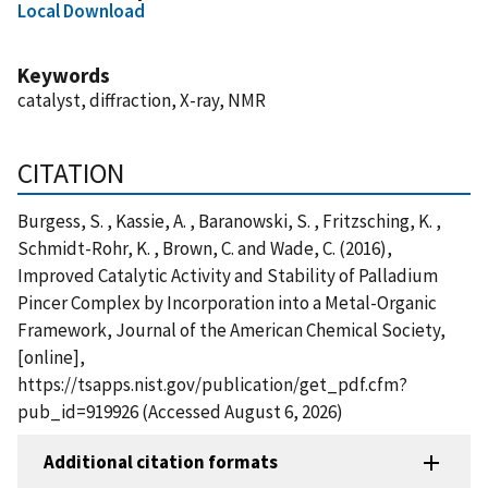
Local Download
Keywords
catalyst, diffraction, X-ray, NMR
CITATION
Burgess, S. , Kassie, A. , Baranowski, S. , Fritzsching, K. ,
Schmidt-Rohr, K. , Brown, C. and Wade, C. (2016),
Improved Catalytic Activity and Stability of Palladium
Pincer Complex by Incorporation into a Metal-Organic
Framework, Journal of the American Chemical Society,
[online],
https://tsapps.nist.gov/publication/get_pdf.cfm?
pub_id=919926 (Accessed August 6, 2026)
Additional citation formats