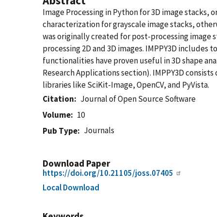
Abstract
Image Processing in Python for 3D image stacks, o
characterization for grayscale image stacks, oth
was originally created for post-processing image
processing 2D and 3D images. IMPPY3D includes too
functionalities have proven useful in 3D shape an
Research Applications section). IMPPY3D consists 
libraries like SciKit-Image, OpenCV, and PyVista.
Citation
Journal of Open Source Software
Volume
10
Journals
Pub Type
Download Paper
https://doi.org/10.21105/joss.07405
Local Download
Keywords