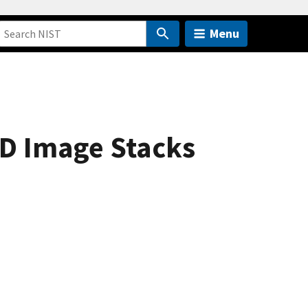
Menu
3D Image Stacks