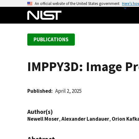
S
An official website of the United States government
Here’s ho
k
i
p
t
PUBLICATIONS
o
m
a
IMPPY3D: Image Pro
i
n
c
o
Published
April 2, 2025
n
t
Author(s)
e
Newell Moser
,
Alexander Landauer
,
Orion Kafk
n
t