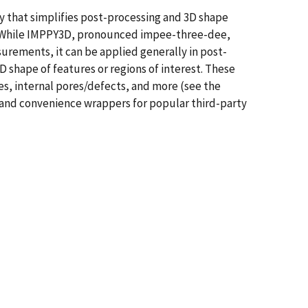
y that simplifies post-processing and 3D shape
s. While IMPPY3D, pronounced impee-three-dee,
rements, it can be applied generally in post-
shape of features or regions of interest. These
es, internal pores/defects, and more (see the
, and convenience wrappers for popular third-party