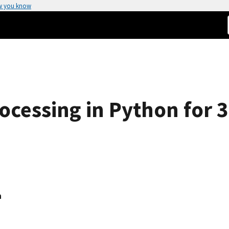
w you know
cessing in Python for 
a