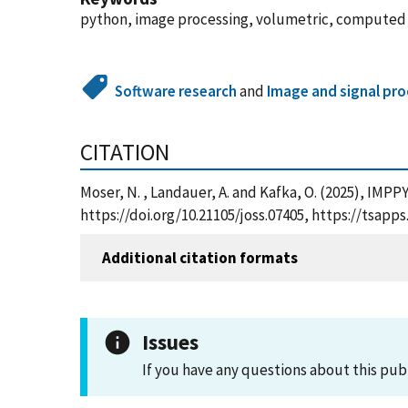
python, image processing, volumetric, computed
Software research
and
Image and signal pr
CITATION
Moser, N. , Landauer, A. and Kafka, O. (2025), IMP
https://doi.org/10.21105/joss.07405, https://tsap
Additional citation formats
Issues
If you have any questions about this pub