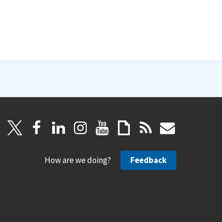
How are we doing?
Feedback