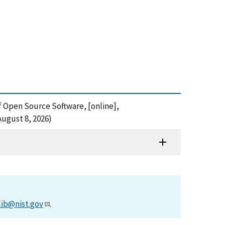
of Open Source Software, [online],
August 8, 2026)
lib@nist.gov
.