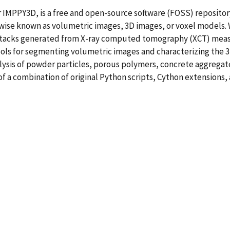
r IMPPY3D, is a free and open-source software (FOSS) repositor
erwise known as volumetric images, 3D images, or voxel model
 stacks generated from X-ray computed tomography (XCT) measu
ls for segmenting volumetric images and characterizing the 3D 
alysis of powder particles, porous polymers, concrete aggregat
of a combination of original Python scripts, Cython extensions