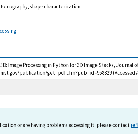
 tomography, shape characterization
ocessing
PY3D: Image Processing in Python for 3D Image Stacks, Journal 
ps.nist.gov/publication/get_pdf.cfm?pub_id=958329 (Accessed 
lication or are having problems accessing it, please contact
ref