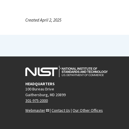
Created April 2, 2025
HEADQUARTERS
100 Bureau Drive
Gaithersburg, MD 20899
301-975-2000
Webmaster
|
Contact Us
|
Our Other Offices