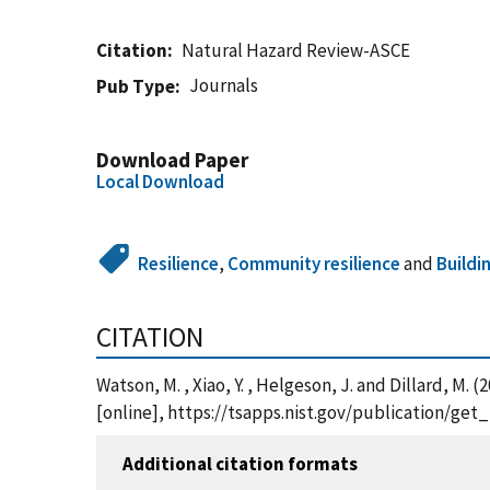
Citation
Natural Hazard Review-ASCE
Journals
Pub Type
Download Paper
Local Download
Resilience
,
Community resilience
and
Buildi
CITATION
Watson, M. , Xiao, Y. , Helgeson, J. and Dilla
[online], https://tsapps.nist.gov/publication/ge
Additional citation formats