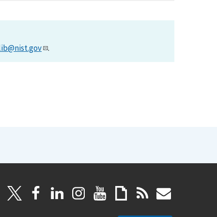
lib@nist.gov
.