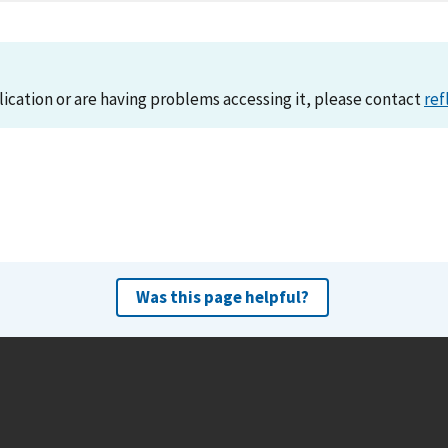
lication or are having problems accessing it, please contact
ref
Was this page helpful?