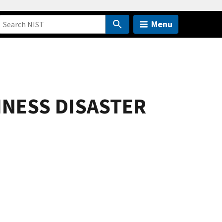
Menu
INESS DISASTER