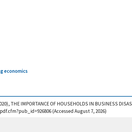
ng economics
rd, M. (2020), THE IMPORTANCE OF HOUSEHOLDS IN BUSINESS DIS
t_pdf.cfm?pub_id=926806 (Accessed August 7, 2026)