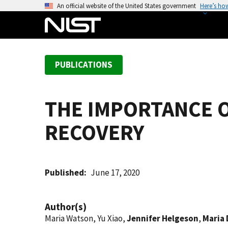
S
An official website of the United States government
Here’s ho
k
i
p
t
PUBLICATIONS
o
m
a
THE IMPORTANCE 
i
n
RECOVERY
c
o
n
t
Published
June 17, 2020
e
n
Author(s)
t
Maria Watson, Yu Xiao,
Jennifer Helgeson
,
Maria 