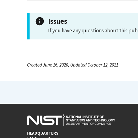
Issues
If you have any questions about this pub
Created June 16, 2020, Updated October 12, 2021
HEADQUARTERS