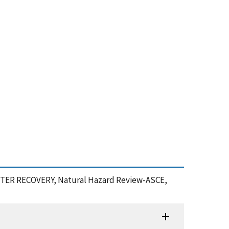
ASTER RECOVERY, Natural Hazard Review-ASCE,