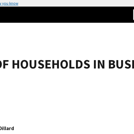
w you know
OF HOUSEHOLDS IN BUS
Dillard