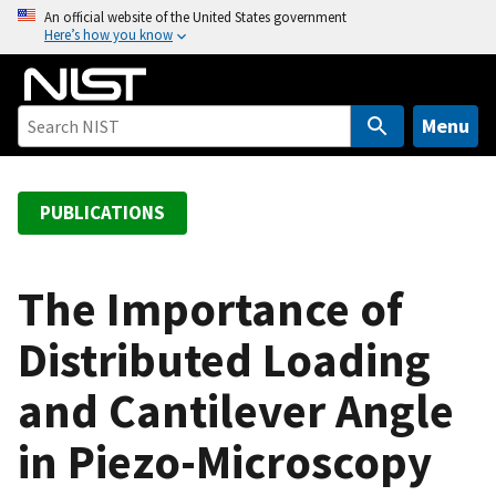
S
An official website of the United States government
Here’s how you know
k
i
p
t
Menu
o
m
a
PUBLICATIONS
i
n
c
The Importance of
o
Distributed Loading
n
t
and Cantilever Angle
e
n
in Piezo-Microscopy
t