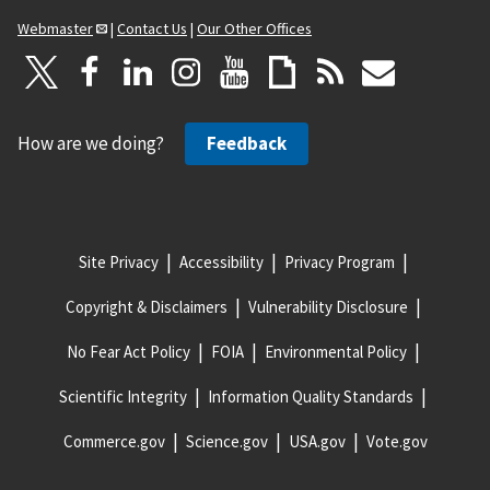
Webmaster
|
Contact Us
|
Our Other Offices
How are we doing?
Feedback
Site Privacy
Accessibility
Privacy Program
Copyright & Disclaimers
Vulnerability Disclosure
No Fear Act Policy
FOIA
Environmental Policy
Scientific Integrity
Information Quality Standards
Commerce.gov
Science.gov
USA.gov
Vote.gov