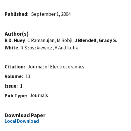
Published
September 1, 2004
Author(s)
B D. Huey
, C Ramanujan, M Bobji,
J Blendell
,
Grady S.
White
, R Szoszkiewicz, A And kulik
Citation
Journal of Electroceramics
Volume
13
Issue
1
Journals
Pub Type
Download Paper
Local Download