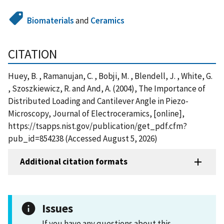
Biomaterials
and
Ceramics
CITATION
Huey, B. , Ramanujan, C. , Bobji, M. , Blendell, J. , White, G.
, Szoszkiewicz, R. and And, A. (2004), The Importance of
Distributed Loading and Cantilever Angle in Piezo-
Microscopy, Journal of Electroceramics, [online],
https://tsapps.nist.gov/publication/get_pdf.cfm?
pub_id=854238 (Accessed August 5, 2026)
Additional citation formats
Issues
If you have any questions about this