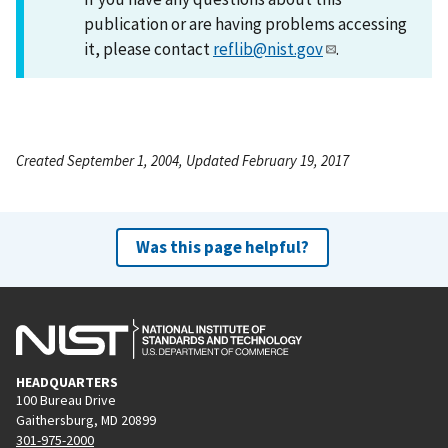
publication or are having problems accessing
it, please contact
reflib@nist.gov
.
Created September 1, 2004, Updated February 19, 2017
Was this page helpful?
HEADQUARTERS
100 Bureau Drive
Gaithersburg, MD 20899
301-975-2000