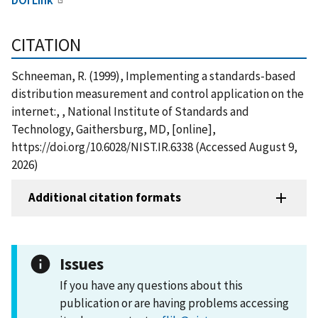
CITATION
Schneeman, R. (1999), Implementing a standards-based
distribution measurement and control application on the
internet:, , National Institute of Standards and
Technology, Gaithersburg, MD, [online],
https://doi.org/10.6028/NIST.IR.6338 (Accessed August 9,
2026)
Additional citation formats
Issues
If you have any questions about this
publication or are having problems accessing