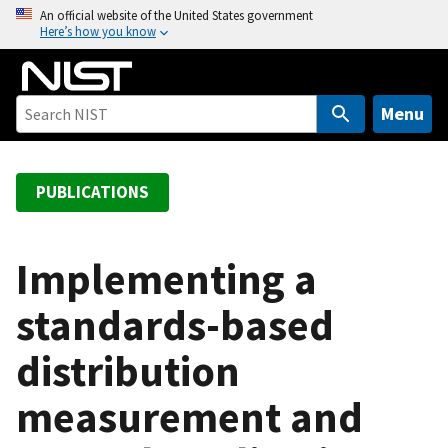
S
An official website of the United States government
Here’s how you know
k
i
p
t
Menu
o
m
a
PUBLICATIONS
i
n
c
Implementing a
o
standards-based
n
t
distribution
e
n
measurement and
t