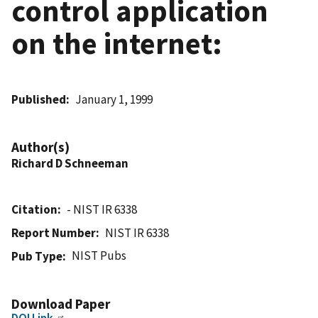
control application
on the internet:
Published
January 1, 1999
Author(s)
Richard D Schneeman
Citation
- NIST IR 6338
Report Number
NIST IR 6338
NIST Pubs
Pub Type
Download Paper
DOI Link