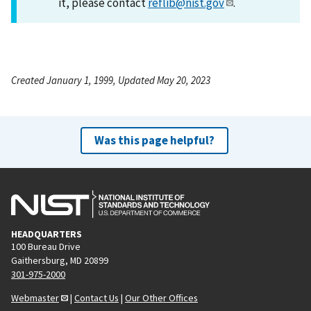
it, please contact
reflib@nist.gov
.
Created January 1, 1999, Updated May 20, 2023
Was this page helpful?
HEADQUARTERS
100 Bureau Drive
Gaithersburg, MD 20899
301-975-2000
Webmaster
|
Contact Us
|
Our Other Offices