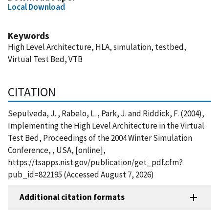
Local Download
Keywords
High Level Architecture, HLA, simulation, testbed,
Virtual Test Bed, VTB
CITATION
Sepulveda, J. , Rabelo, L. , Park, J. and Riddick, F. (2004),
Implementing the High Level Architecture in the Virtual
Test Bed, Proceedings of the 2004 Winter Simulation
Conference, , USA, [online],
https://tsapps.nist.gov/publication/get_pdf.cfm?
pub_id=822195 (Accessed August 7, 2026)
Additional citation formats