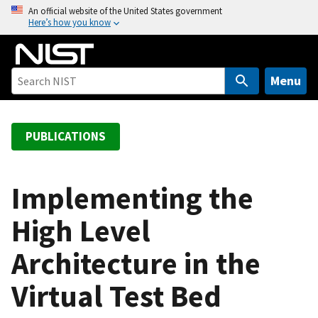
S
An official website of the United States government
Here’s how you know
k
i
p
t
Menu
o
m
a
PUBLICATIONS
i
n
c
Implementing the
o
High Level
n
t
Architecture in the
e
n
Virtual Test Bed
t