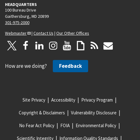
HEADQUARTERS
100 Bureau Drive
Gaithersburg, MD 20899
301-975-2000
Webmaster
|
Contact Us
|
Our Other Offices
How are we doing?
Feedback
Site Privacy
Accessibility
Privacy Program
Copyright & Disclaimers
Vulnerability Disclosure
No Fear Act Policy
FOIA
Environmental Policy
Scientific Integrity
Information Quality Standards