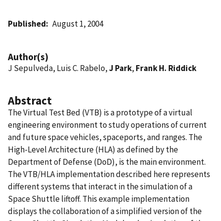
Published
August 1, 2004
Author(s)
J Sepulveda, Luis C. Rabelo,
J Park
,
Frank H. Riddick
Abstract
The Virtual Test Bed (VTB) is a prototype of a virtual
engineering environment to study operations of current
and future space vehicles, spaceports, and ranges. The
High-Level Architecture (HLA) as defined by the
Department of Defense (DoD), is the main environment.
The VTB/HLA implementation described here represents
different systems that interact in the simulation of a
Space Shuttle liftoff. This example implementation
displays the collaboration of a simplified version of the