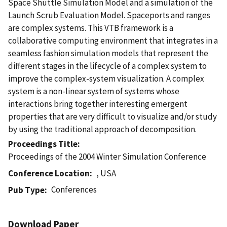
Space Shuttle Simulation Model and a simulation of the
Launch Scrub Evaluation Model. Spaceports and ranges
are complex systems. This VTB framework is a
collaborative computing environment that integrates in a
seamless fashion simulation models that represent the
different stages in the lifecycle of a complex system to
improve the complex-system visualization. A complex
system is a non-linear system of systems whose
interactions bring together interesting emergent
properties that are very difficult to visualize and/or study
by using the traditional approach of decomposition.
Proceedings Title
Proceedings of the 2004 Winter Simulation Conference
Conference Location
, USA
Conferences
Pub Type
Download Paper