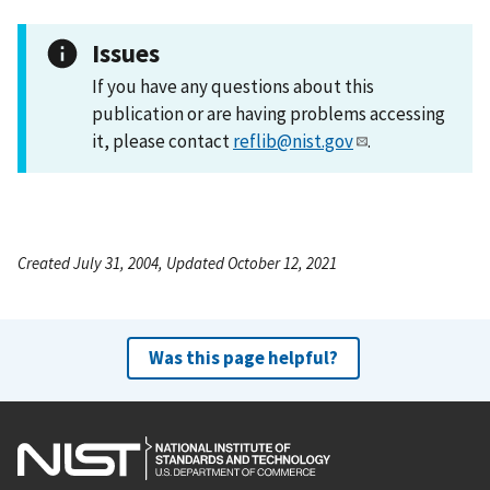
Issues
If you have any questions about this
publication or are having problems accessing
it, please contact
reflib@nist.gov
.
Created July 31, 2004, Updated October 12, 2021
Was this page helpful?