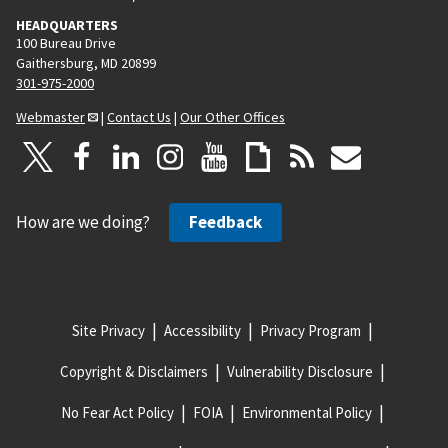
HEADQUARTERS
100 Bureau Drive
Gaithersburg, MD 20899
301-975-2000
Webmaster
|
Contact Us
|
Our Other Offices
How are we doing?
Feedback
Site Privacy
Accessibility
Privacy Program
Copyright & Disclaimers
Vulnerability Disclosure
No Fear Act Policy
FOIA
Environmental Policy