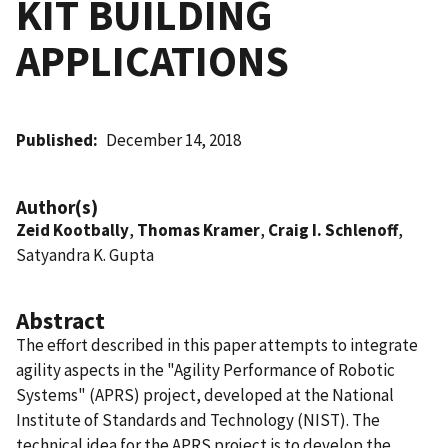
KIT BUILDING
APPLICATIONS
Published
December 14, 2018
Author(s)
Zeid Kootbally
,
Thomas Kramer
,
Craig I. Schlenoff
,
Satyandra K. Gupta
Abstract
The effort described in this paper attempts to integrate
agility aspects in the "Agility Performance of Robotic
Systems" (APRS) project, developed at the National
Institute of Standards and Technology (NIST). The
technical idea for the APRS project is to develop the