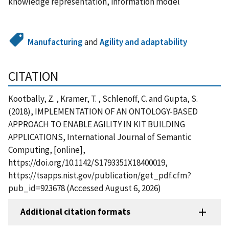
knowledge representation, information model
Manufacturing
and
Agility and adaptability
CITATION
Kootbally, Z. , Kramer, T. , Schlenoff, C. and Gupta, S.
(2018), IMPLEMENTATION OF AN ONTOLOGY-BASED
APPROACH TO ENABLE AGILITY IN KIT BUILDING
APPLICATIONS, International Journal of Semantic
Computing, [online],
https://doi.org/10.1142/S1793351X18400019,
https://tsapps.nist.gov/publication/get_pdf.cfm?
pub_id=923678 (Accessed August 6, 2026)
Additional citation formats