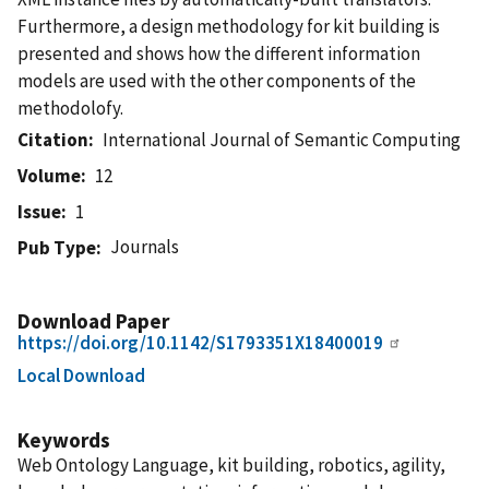
Furthermore, a design methodology for kit building is
presented and shows how the different information
models are used with the other components of the
methodolofy.
Citation
International Journal of Semantic Computing
Volume
12
Issue
1
Journals
Pub Type
Download Paper
https://doi.org/10.1142/S1793351X18400019
Local Download
Keywords
Web Ontology Language, kit building, robotics, agility,