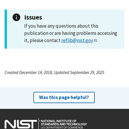
Issues
If you have any questions about this
publication or are having problems accessing
it, please contact
reflib@nist.gov
.
Created December 14, 2018, Updated September 29, 2025
Was this page helpful?