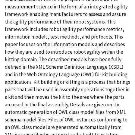
measurement science in the form of an integrated agility
framework enabling manufacturers to assess and assure
the agility performance of their robot systems. This
framework includes robot agility performance metrics,
information models, test methods, and protocols. This
paper focuses on the information models and describes
how they are used to introduce robot agility within the
kitting domain. The described models have been fully
deﬁned in the XML Schema Deﬁnition Language (XSDL)
and in the Web Ontology Language (OWL) for kit building
applications. Kit building or kitting is a process that brings
parts that will be used in assembly operations together in
a kit and then moves the kit to the area where the parts
are used in the ﬁnal assembly. Details are given on the
automatic generation of OWL class model ﬁles from XML
schema model ﬁles. Files of OWL instances conforming to
an OWL class model are generated automatically from
XML instance ﬁles by automatically-built translators.