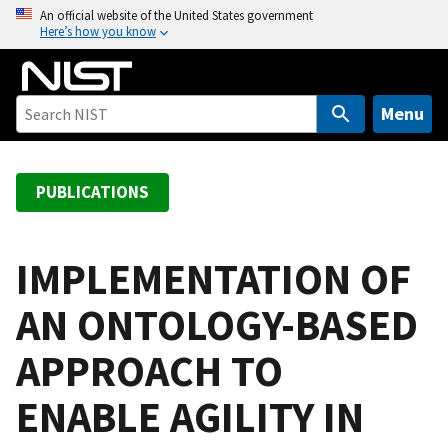
S
An official website of the United States government
Here’s how you know
k
i
p
t
Menu
o
m
a
PUBLICATIONS
i
n
c
IMPLEMENTATION OF
o
AN ONTOLOGY-BASED
n
t
APPROACH TO
e
n
ENABLE AGILITY IN
t