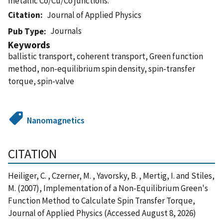
metallic Co/Cu/Co junctions.
Citation
Journal of Applied Physics
Journals
Pub Type
Keywords
ballistic transport, coherent transport, Green function
method, non-equilibrium spin density, spin-transfer
torque, spin-valve
Nanomagnetics
CITATION
Heiliger, C. , Czerner, M. , Yavorsky, B. , Mertig, I. and Stiles,
M. (2007), Implementation of a Non-Equilibrium Green's
Function Method to Calculate Spin Transfer Torque,
Journal of Applied Physics (Accessed August 8, 2026)