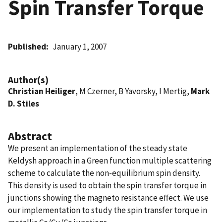
Spin Transfer Torque
Published
January 1, 2007
Author(s)
Christian Heiliger
, M Czerner, B Yavorsky, I Mertig,
Mark
D. Stiles
Abstract
We present an implementation of the steady state
Keldysh approach in a Green function multiple scattering
scheme to calculate the non-equilibrium spin density.
This density is used to obtain the spin transfer torque in
junctions showing the magneto resistance effect. We use
our implementation to study the spin transfer torque in