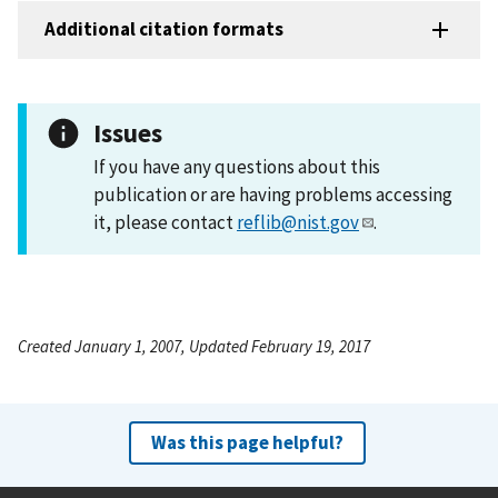
Additional citation formats
Issues
If you have any questions about this
publication or are having problems accessing
it, please contact
reflib@nist.gov
.
Created January 1, 2007, Updated February 19, 2017
Was this page helpful?