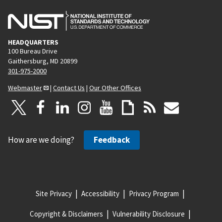
HEADQUARTERS
100 Bureau Drive
Gaithersburg, MD 20899
301-975-2000
Webmaster
|
Contact Us
|
Our Other Offices
How are we doing?
Feedback
Site Privacy
Accessibility
Privacy Program
Copyright & Disclaimers
Vulnerability Disclosure