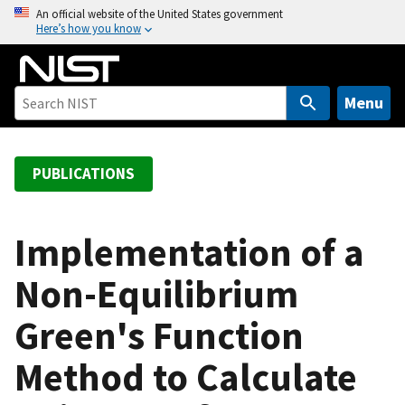
S
An official website of the United States government
Here’s how you know
k
i
p
t
Menu
o
m
a
PUBLICATIONS
i
n
c
Implementation of a
o
Non-Equilibrium
n
t
Green's Function
e
n
Method to Calculate
t