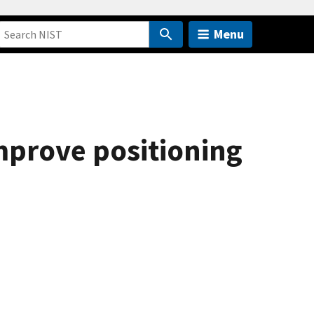
Menu
mprove positioning