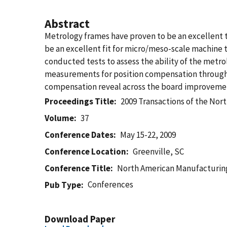
Abstract
Metrology frames have proven to be an excellent t
be an excellent fit for micro/meso-scale machine 
conducted tests to assess the ability of the met
measurements for position compensation through 
compensation reveal across the board improvement
Proceedings Title
2009 Transactions of the No
Volume
37
Conference Dates
May 15-22, 2009
Conference Location
Greenville, SC
Conference Title
North American Manufacturin
Conferences
Pub Type
Download Paper