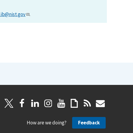
lib@nist.gov
.
How are we doing?
Feedback