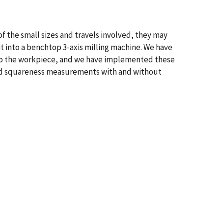
f the small sizes and travels involved, they may
t into a benchtop 3-axis milling machine. We have
e to the workpiece, and we have implemented these
and squareness measurements with and without