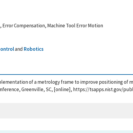
 Error Compensation, Machine Tool Error Motion
ontrol
and
Robotics
mplementation of a metrology frame to improve positioning of 
ference, Greenville, SC, [online], https://tsapps.nist.gov/p