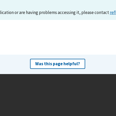
lication or are having problems accessing it, please contact
ref
Was this page helpful?