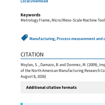
Local Download
Keywords
Metrology Frame, Micro/Meso-Scale Machine Tool,
Manufacturing
,
Process measurement and c
CITATION
Moylan, S. , Damazo, B. and Donmez, M. (2009), I
of the North American Manufacturing Research Con
August 8, 2026)
Additional citation formats