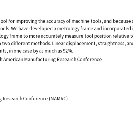
ool for improving the accuracy of machine tools, and because o
tools. We have developed a metrology frame and incorporated i
rology frame to more accurately measure tool position relativ
two different methods. Linear displacement, straightness, 
s, in one case by as much as 92%.
rth American Manufacturing Research Conference
g Research Conference (NAMRC)