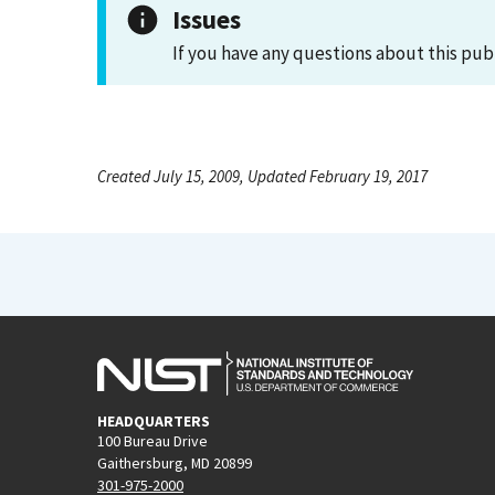
Issues
If you have any questions about this pub
Created July 15, 2009, Updated February 19, 2017
HEADQUARTERS
100 Bureau Drive
Gaithersburg, MD 20899
301-975-2000