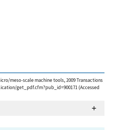
micro/meso-scale machine tools, 2009 Transactions
ublication/get_pdf.cfm?pub_id=900171 (Accessed