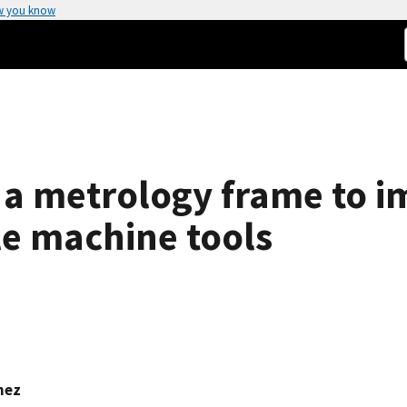
w you know
a metrology frame to i
e machine tools
mez