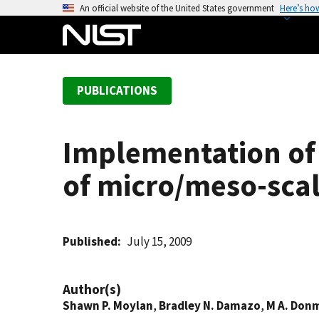
S
An official website of the United States government
Here’s ho
k
i
p
t
PUBLICATIONS
o
m
a
Implementation of 
i
n
of micro/meso-scal
c
o
n
t
Published
July 15, 2009
e
n
Author(s)
t
Shawn P. Moylan
,
Bradley N. Damazo
,
M A. Don